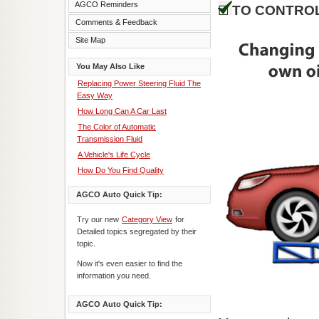
AGCO Reminders
TO CONTROL
Comments & Feedback
Site Map
You May Also Like
Replacing Power Steering Fluid The
Easy Way
How Long Can A Car Last
The Color of Automatic
Transmission Fluid
A Vehicle's Life Cycle
How Do You Find Quality
AGCO Auto Quick Tip:
Try our new
Category View
for
Detailed topics segregated by their
topic.
Now it's even easier to find the
information you need.
AGCO Auto Quick Tip: