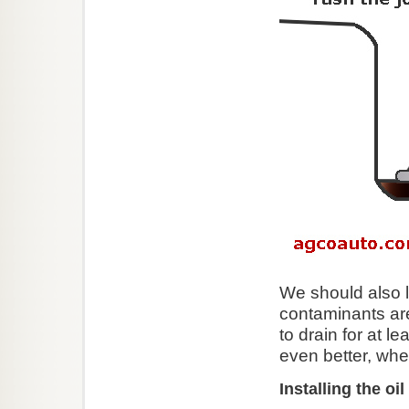
We should also le
contaminants are
to drain for at l
even better, whe
Installing the oil 