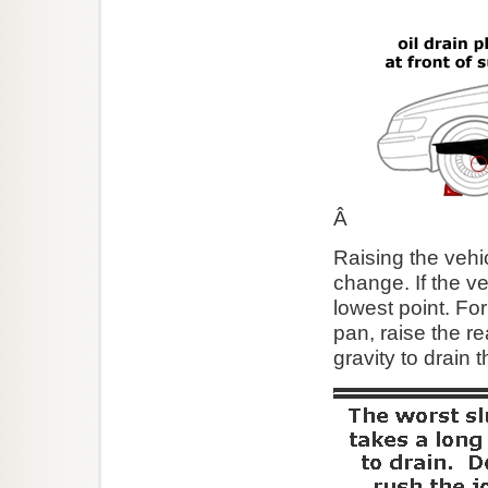
Â
Raising the vehic
change. If the veh
lowest point. For 
pan, raise the re
gravity to drain 