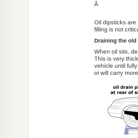
Â
Oil dipsticks are
filling is not cri
Draining the old 
When oil sits, de
This is very thic
vehicle until ful
oi will carry more