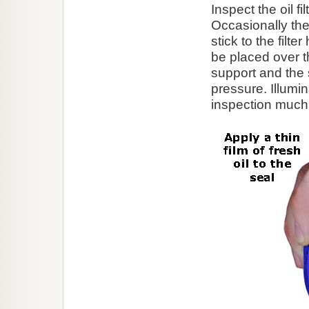
Inspect the oil f
Occasionally the
stick to the filte
be placed over t
support and the 
pressure. Illumin
inspection much 