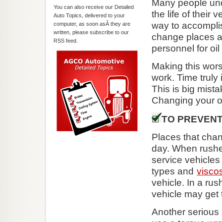
Many people unde
You can also receive our Detailed
the life of their
Auto Topics, delivered to your
way to accomplish
computer, as soon asÂ they are
written, please subscribe to our
change places a
RSS feed.
personnel for oi
Making this wors
work. Time truly
This is big mista
Changing your o
TO PREVENT
Places that chan
day. When rushed
service vehicles 
types and
viscos
vehicle. In a rus
vehicle may get 
Another serious