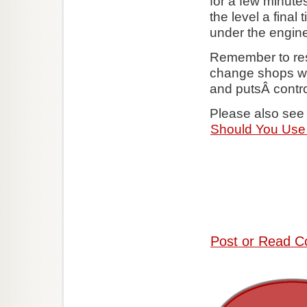
for a few minutes
the level a fina
under the engine 
Remember to resp
change shops wil
and putsÂ contro
Please also see 
Should You Use 
Post or Read C