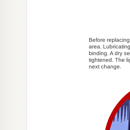
Before replacing 
area. Lubricating 
binding. A dry se
tightened. The li
next change.