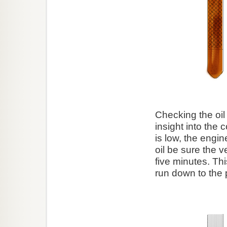
Checking the oil
insight into the c
is low, the eng
oil be sure the v
five minutes. Thi
run down to the