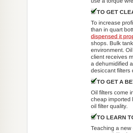
use a torque wre
TO GET CLE
To increase profi
than in quart bot
dispensed it pro
shops. Bulk tanks
environment. Oil
client receives 
a dehumidified a
desiccant filters
TO GET A BE
Oil filters come 
cheap imported li
oil filter quality.
TO LEARN T
Teaching a new dr