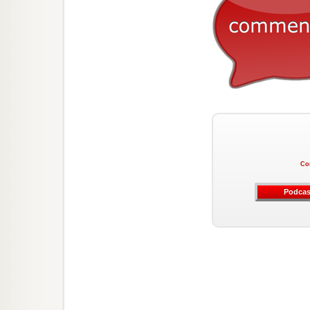
Co
Podcas