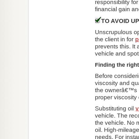
responsibility f
financial gain an
TO AVOID U
Unscrupulous ope
the client in for
p
prevents this. It
vehicle and spot
Finding the right
Before consideri
viscosity and qua
the ownerâ€™s ma
proper viscosity o
Substituting oil
v
vehicle. The reco
the vehicle. No
oil. High-mileag
needs. For insta