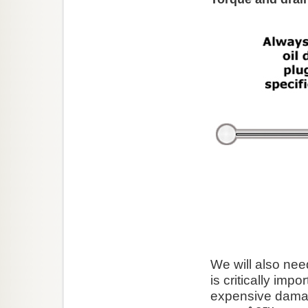
We will also need
is critically imp
expensive damage