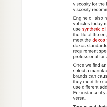
viscosity for th
viscosity recom
Engine oil also 
vehicles today re
use
synthetic oil
the life of the 
meet the
dexos 
dexos standards 
requirement speci
professional for 
Once we find an 
select a manufac
brands can cause
they meet the sp
use different ad
For instance if y
versa.
Torque and drai