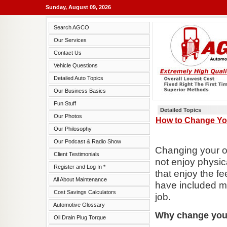
Sunday, August 09, 2026
Search AGCO
Our Services
Contact Us
Vehicle Questions
Detailed Auto Topics
Our Business Basics
Fun Stuff
Detailed Topics
Our Photos
How to Change You
Our Philosophy
Our Podcast & Radio Show
Changing your ow
Client Testimonials
not enjoy physica
Register and Log In *
that enjoy the f
All About Maintenance
have included ma
Cost Savings Calculators
job.
Automotive Glossary
Why change you
Oil Drain Plug Torque