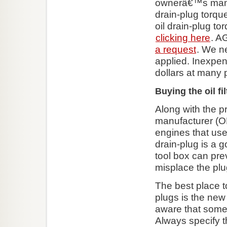
ownerâ€™s manua
drain-plug torque
oil drain-plug t
clicking here
. A
a request
. We n
applied. Inexpen
dollars at many p
Buying the oil fil
Along with the p
manufacturer (OEM
engines that use 
drain-plug is a 
tool box can pre
misplace the plu
The best place t
plugs is the new
aware that some d
Always specify t