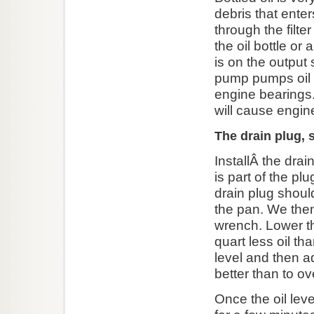
debris that enter
through the filte
the oil bottle or 
is on the output
pump pumps oil on
engine bearings.Â
will cause eng
The drain plug, s
InstallÂ the drai
is part of the pl
drain plug should
the pan. We then
wrench. Lower th
quart less oil t
level and then a
better than to ove
Once the oil leve