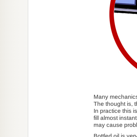
Many mechanics ad
The thought is, 
In practice this 
fill almost instant
may cause prob
Bottled oil is ve