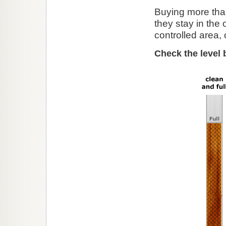
Buying more than
they stay in the 
controlled area, o
Check the level 