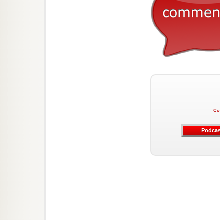
Co
Podcas