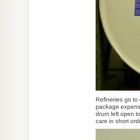
Refineries go to
package expensiv
drum left open t
care in short ord