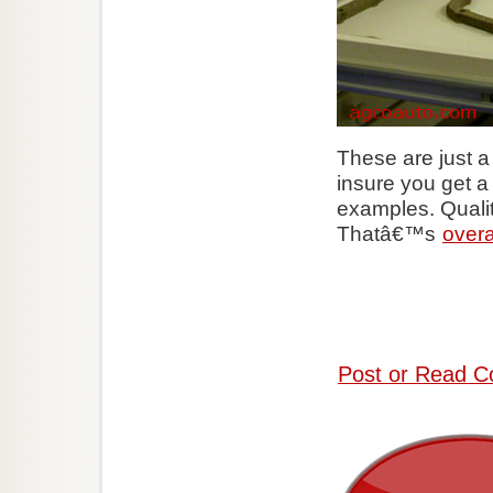
These are just 
insure you get a 
examples. Qualit
Thatâ€™s
overa
Post or Read C