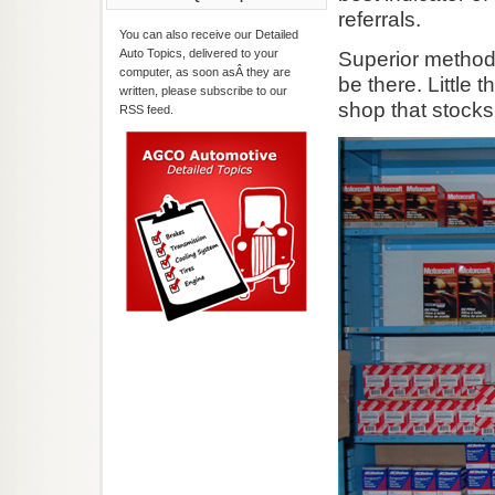
referrals.
You can also receive our Detailed
Auto Topics, delivered to your
Superior methods 
computer, as soon asÂ they are
be there. Little 
written, please subscribe to our
shop that stock
RSS feed.