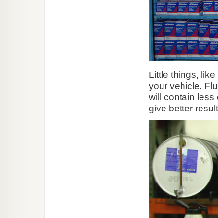
Little things, lik
your vehicle. Fl
will contain les
give better result