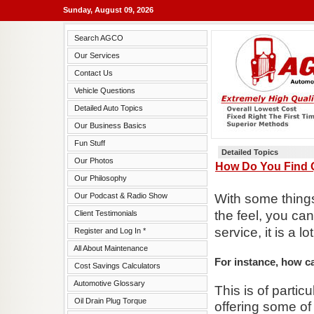
Sunday, August 09, 2026
Search AGCO
Our Services
Contact Us
Vehicle Questions
Detailed Auto Topics
Our Business Basics
Fun Stuff
Detailed Topics
Our Photos
How Do You Find Q
Our Philosophy
Our Podcast & Radio Show
With some things 
the feel, you can
Client Testimonials
service, it is a lo
Register and Log In *
All About Maintenance
For instance, how c
Cost Savings Calculators
Automotive Glossary
This is of partic
Oil Drain Plug Torque
offering some of