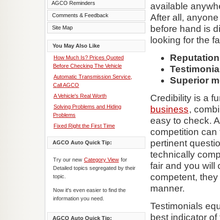
AGCO Reminders
available anywhe
Comments & Feedback
After all, anyone
before hand is dif
Site Map
looking for the f
You May Also Like
Reputation
How Much Is? Prices Quoted
Before Checking The Vehicle
Testimonial
Automatic Transmission Service,
Superior 
Call AGCO
A Vehicle's Real Worth
Credibility is a
Solving Problems and Hiding
business
, combi
Problems
easy to check. A
Fixed Right the First Time
competition can t
pertinent questi
AGCO Auto Quick Tip:
technically compe
Try our new
Category View
for
fair and you will
Detailed topics segregated by their
competent, they 
topic.
manner.
Now it's even easier to find the
information you need.
Testimonials eq
best indicator o
AGCO Auto Quick Tip: