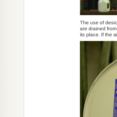
The use of desicc
are drained from
its place. If the 