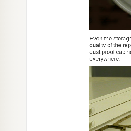
Even the storage
quality of the re
dust proof cabin
everywhere.