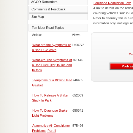
AGCO Reminders
Louisiana Redhibition Law
A link to details on the redhi
Comments & Feedback
covering vehicles sold in Lo
Site Map
Refer to attorney this is a r
information only, not legal a
Ten Most Read Topics
Article:
Views:
What are the Symptoms of
1406778
a Bad PCV Valve
Co
What Are The Symptoms of
761446
a Bad Fuel Filter, In-line and
Podcas
In-tank
Symptoms of a Blown Head
746405
Gasket
How To Release A Shifter
652069
Stuck In Park
How To Diagnose Brake
650341
Light Problems
Automotive Air Conditioner
575496
Problems, Part II