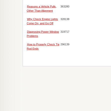
Reasons a Vehicle Pulls,
363280
Other Than Alignment
Why Check Engine Lights
328138
Come On, and Go Off
Diagnosing Power Window
319717
Problems
How to Properly Check Tie
296139
Rod Ends