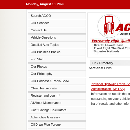
Monday, August 10, 2026
Search AGCO
Our Services
Contact Us
Vehicle Questions
Detailed Auto Topics
Our Business Basics
Fun Stuff
Link Directory
Our Photos
Sections:
Links
Our Philosophy
Our Podcast & Radio Show
National Highway Traffic Sa
Client Testimonials
Administration (NHTSA)
Information on recalls that
Register and Log In *
outstanding on your vehicle
All About Maintenance
list of recalls and other info
Cost Savings Calculators
Automotive Glossary
Oil Drain Plug Torque