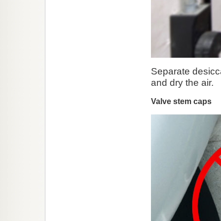
Separate desiccant
and dry the air.
Valve stem caps