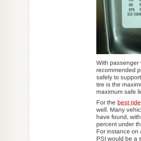
With passenger 
recommended pres
safely to support
tire is the maxim
maximum safe limi
For the
best ride
well. Many vehicl
have found, with
percent under the
For instance on 
PSI would be a s