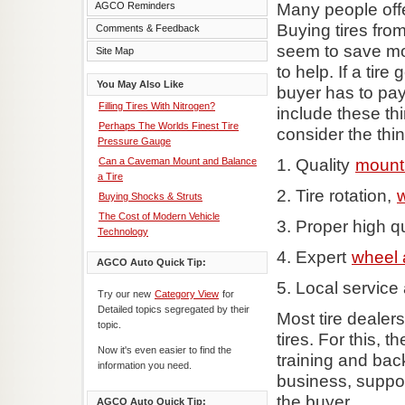
Many people offer
AGCO Reminders
Buying tires fro
Comments & Feedback
seem to save mo
Site Map
to help. If a tire
You May Also Like
buyer has to pa
Filling Tires With Nitrogen?
include these thi
Perhaps The Worlds Finest Tire
consider the thin
Pressure Gauge
1. Quality
mount
Can a Caveman Mount and Balance
a Tire
2. Tire rotation,
Buying Shocks & Struts
The Cost of Modern Vehicle
3. Proper high qua
Technology
4. Expert
wheel 
AGCO Auto Quick Tip:
5. Local service
Try our new
Category View
for
Detailed topics segregated by their
Most tire dealer
topic.
tires. For this, 
Now it's even easier to find the
training and bac
information you need.
business, suppor
the buyer.
AGCO Auto Quick Tip: