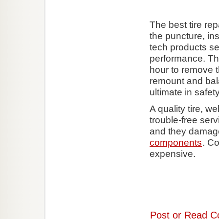
The best tire re
the puncture, in
tech products sea
performance. Thi
hour to remove t
remount and bala
ultimate in safety
A quality tire, w
trouble-free ser
and they dama
components
. Co
expensive.
Post or Read C