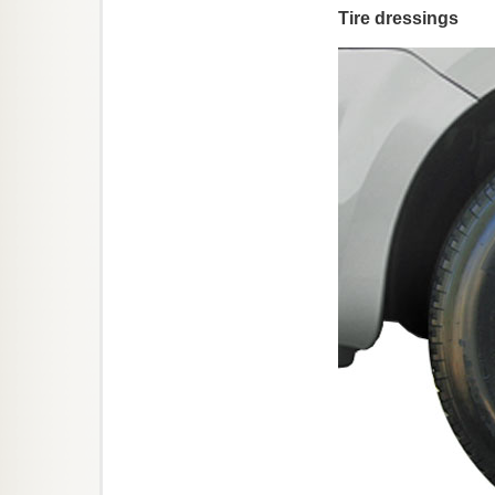
Tire dressings