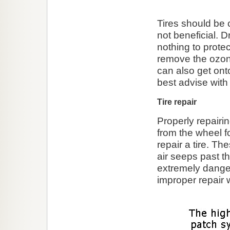
Tires should be 
not beneficial. 
nothing to prot
remove the ozone 
can also get on
best advise with t
Tire repair
Properly repairin
from the wheel f
repair a tire. Th
air seeps past th
extremely dange
improper repair w