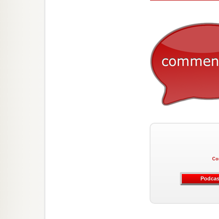
Co
Podcas