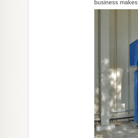
business makes