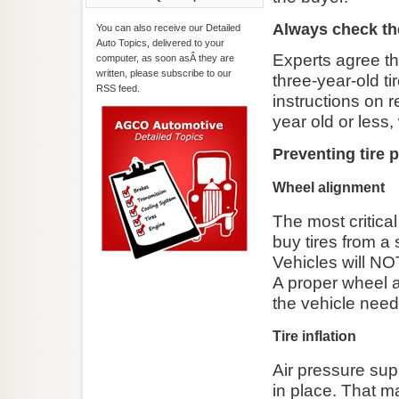
Always check the
You can also receive our Detailed
Auto Topics, delivered to your
Experts agree tha
computer, as soon asÂ they are
written, please subscribe to our
three-year-old t
RSS feed.
instructions on 
year old or less
Preventing tire 
Wheel alignment
The most critical 
buy tires from a 
Vehicles will NO
A proper wheel al
the vehicle nee
Tire inflation
Air pressure supp
in place. That m