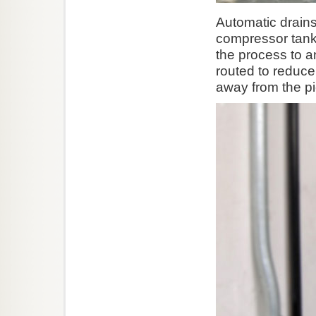
Automatic drains
compressor tanks
the process to an
routed to reduce
away from the pi