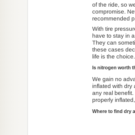
of the ride, so 
compromise. Ne
recommended pr
With tire press
have to stay in 
They can sometim
these cases deci
life is the choice.
Is nitrogen worth 
We gain no advan
inflated with dry 
any real benefit. 
properly inflated
Where to find dry a