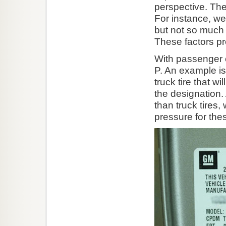
perspective. The
For instance, we
but not so much t
These factors pr
With passenger ca
P. An example is 
truck tire that wi
the designation.
than truck tires
pressure for thes