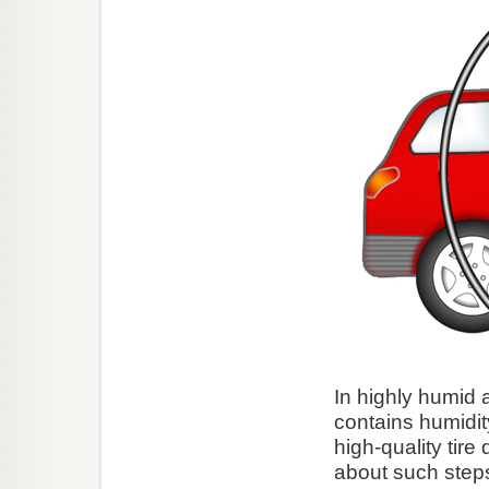
In highly humid a
contains humidi
high-quality tire
about such steps