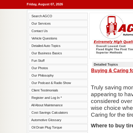
Friday, August 07, 2026
Search AGCO
Our Services
Contact Us
Vehicle Questions
Detailed Auto Topics
Our Business Basics
Fun Stuff
Detailed Topics
Our Photos
Buying & Caring fo
Our Philosophy
Our Podcast & Radio Show
Truly saving mo
Client Testimonials
appearing to hav
Register and Log In *
considered over 
All About Maintenance
wise choice when
Cost Savings Calculators
Caring for the ti
Automotive Glossary
Where to buy tir
Oil Drain Plug Torque