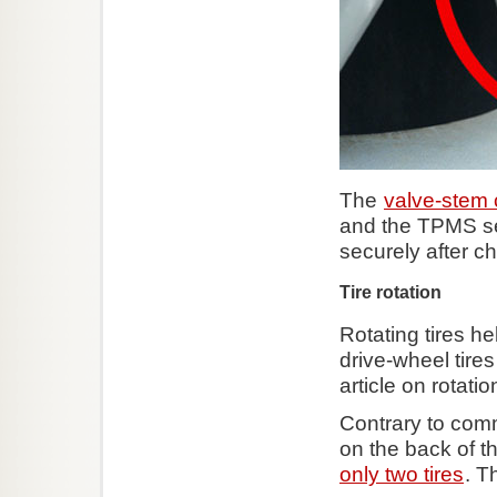
The
valve-stem
and the TPMS se
securely after ch
Tire rotation
Rotating tires he
drive-wheel tires
article on rotati
Contrary to comm
on the back of t
only two tires
. T