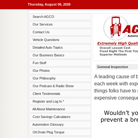
Thursday, August 06, 2026
Search AGCO
Our Services
Contact Us
Vehicle Questions
Detailed Auto Topics
Our Business Basics
Fun Stuff
General Inspection
Our Photos
A leading cause of 
Our Philosophy
each week with expe
Our Podcast & Radio Show
things folks have t
Client Testimonials
expensive consequ
Register and Log In *
All About Maintenance
Cost Savings Calculators
Automotive Glossary
Oil Drain Plug Torque