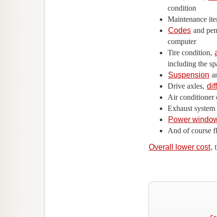
condition
Maintenance ite
Codes
and pend
computer
Tire condition,
including the sp
Suspension
an
Drive axles,
dif
Air conditioner 
Exhaust system
Power windo
And of course f
Overall lower cost
,