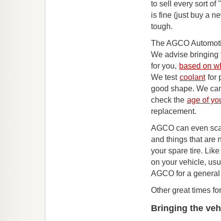
to sell every sort of "
is fine (just buy a 
tough.
The AGCO Automotive
We advise bringing 
for you,
based on wh
We test
coolant
for 
good shape. We can
check the
age of you
replacement.
AGCO can even scan
and things that are 
your spare tire. Like
on your vehicle, usu
AGCO for a general 
Other great times fo
Bringing the veh