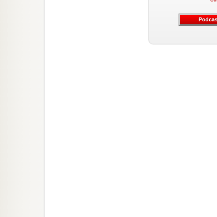
Co
Podcas