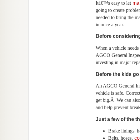
Itâ€™s easy to let
ma
going to create probl
needed to bring the ma
in once a year.
Before considering
When a vehicle needs a
AGCO General Inspecti
investing in major repa
Before the kids go 
An AGCO General Insp
vehicle is safe. Corre
get big.Â We can also
and help prevent bre
Just a few of the 
Brake linings, h
Belts, hoses,
co