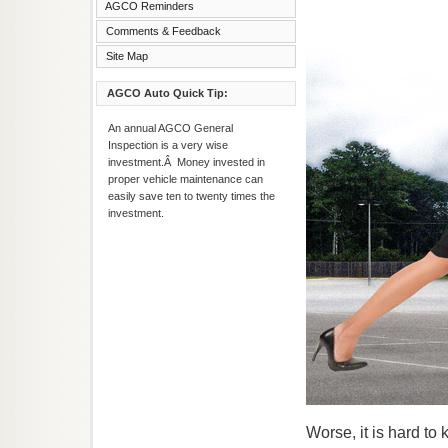
AGCO Reminders
Comments & Feedback
Site Map
AGCO Auto Quick Tip:
An annual AGCO General
Inspection is a very wise
investment.Â Money invested in
proper vehicle maintenance can
easily save ten to twenty times the
investment.
Worse, it is hard t