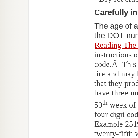
Carefully in
The age of a
the DOT numb
Reading The
instructions 
code.Â This 
tire and may 
that they pro
have three nu
th
50
week of 1
four digit c
Example 2519 
twenty-fifth 