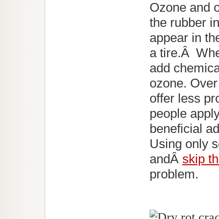
Ozone and o
the rubber i
appear in th
a tire.Â Wh
add chemical
ozone. Over
offer less p
people appl
beneficial a
Using only s
andÂ
skip th
problem.