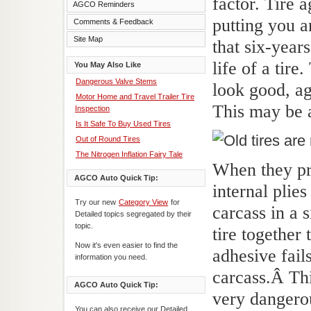
factor. Tire 
AGCO Reminders
putting you a
Comments & Feedback
Site Map
that six-year
life of a tire
You May Also Like
Dangerous Valve Stems
look good, a
Motor Home and Travel Trailer Tire
This may be 
Inspection
Is It Safe To Buy Used Tires
Out of Round Tires
The Nitrogen Inflation Fairy Tale
When they pro
AGCO Auto Quick Tip:
internal plie
Try our new
Category View
for
carcass in a 
Detailed topics segregated by their
topic.
tire together
Now it's even easier to find the
adhesive fail
information you need.
carcass.Â
Thi
AGCO Auto Quick Tip:
very danger
You can also receive our Detailed