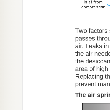
Two factors 
passes throu
air. Leaks in
the air need
the desiccan
area of high
Replacing th
prevent man
The air spr