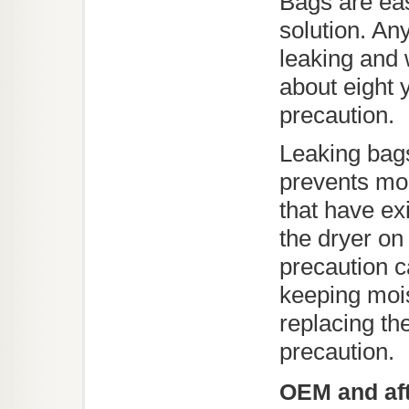
Bags are eas
solution. An
leaking and 
about eight 
precaution.
Leaking bags
prevents mo
that have ex
the dryer on
precaution 
keeping mois
replacing th
precaution.
OEM and aft