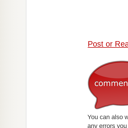
Post or Re
You can also w
any errors you