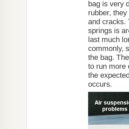
bag is very 
rubber, they 
and cracks. 
springs is a
last much lo
commonly, sm
the bag. The
to run more 
the expected
occurs.