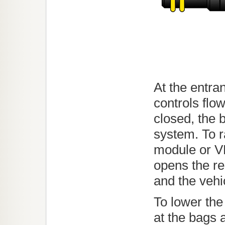
At the entra
controls flow
closed, the b
system. To r
module or V
opens the re
and the vehic
To lower the
at the bags 