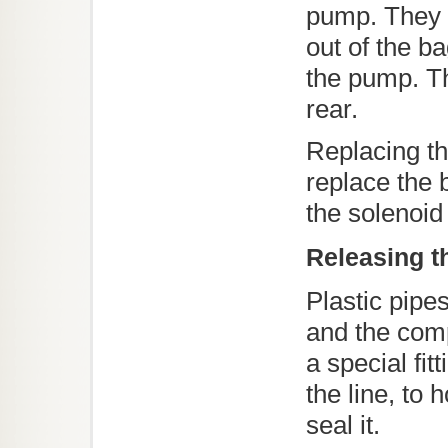
pump. They d
out of the b
the pump. Th
rear.
Replacing t
replace the 
the solenoid
Releasing th
Plastic pipe
and the comp
a special fitt
the line, to h
seal it.