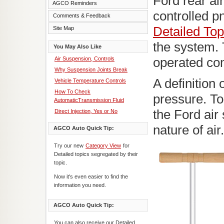
Ford rear ai
AGCO Reminders
controlled 
Comments & Feedback
Detailed Top
Site Map
the system. 
You May Also Like
Air Suspension, Controls
operated co
Why Suspension Joints Break
A definition 
Vehicle Temperature Controls
How To Check
pressure. To
AutomaticTransmission Fluid
the Ford air 
Direct Injection, Yes or No
nature of air.
AGCO Auto Quick Tip:
Try our new
Category View
for
Detailed topics segregated by their
topic.
Now it's even easier to find the
information you need.
AGCO Auto Quick Tip:
You can also receive our Detailed