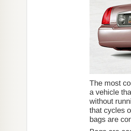
The most co
a vehicle th
without runn
that cycles of
bags are co