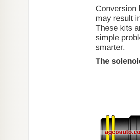
Conversion k
may result i
These kits a
simple probl
smarter.
The solenoi