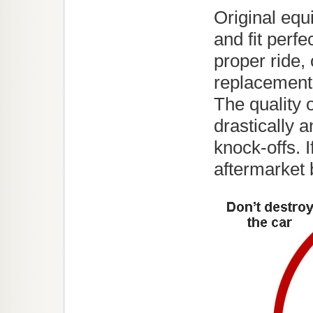
Original equ
and fit perfe
proper ride, 
replacements
The quality 
drastically 
knock-offs. I
aftermarket 