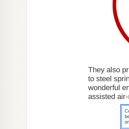
They also pr
to steel spr
wonderful en
assisted air-
Co
be
on