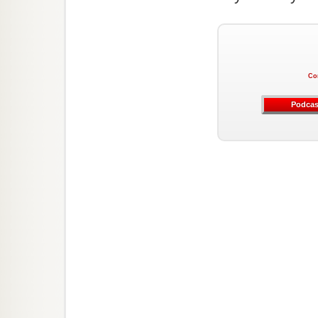
Co
Podcas