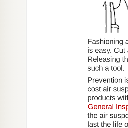
Fashioning a
is easy. Cut 
Releasing th
such a tool.
Prevention i
cost air sus
products wit
General Ins
the air susp
last the life 