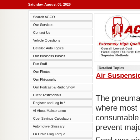
Saturday, August 08, 2026
Search AGCO
Our Services
Contact Us
Vehicle Questions
Detailed Auto Topics
Our Business Basics
Fun Stuff
Detailed Topics
Our Photos
Air Suspensi
Our Philosophy
Our Podcast & Radio Show
Client Testimonials
The pneumati
Register and Log In *
where most 
All About Maintenance
consumable 
Cost Savings Calculators
prevent maj
Automotive Glossary
Oil Drain Plug Torque