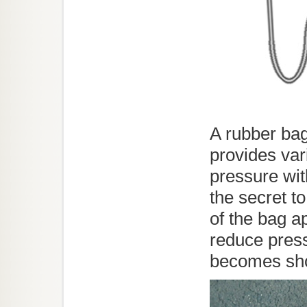
A rubber bag
provides vari
pressure with
the secret to
of the bag a
reduce press
becomes sho