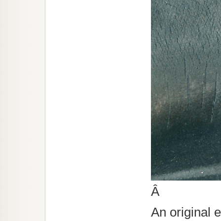
Â
An original