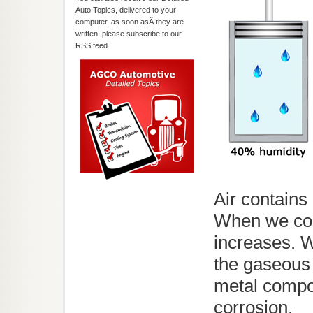
Auto Topics, delivered to your
computer, as soon asÂ they are
written, please subscribe to our
RSS feed.
Air contains
When we com
increases. W
the gaseous 
metal compo
corrosion.