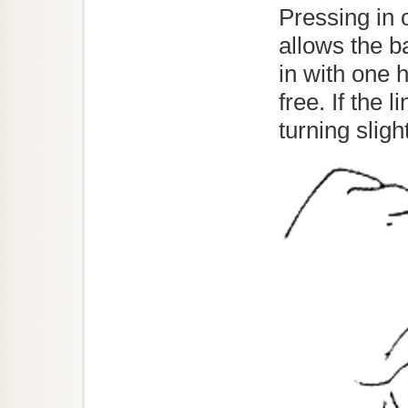
Pressing in o
allows the b
in with one h
free. If the 
turning sligh