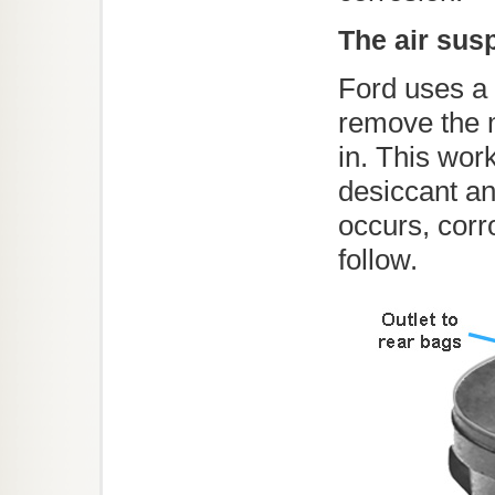
The air sus
Ford uses a 
remove the 
in. This wor
desiccant an
occurs, cor
follow.