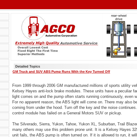
Detailed Topics
GM Truck and SUV ABS Pump Runs With the Key Turned Off
From 1999 through 2006 GM manufactured millions of sports utility ve
Kelsey Hayes anti-lock brake modules. These units have a peculiar fa
light comes on and the pump often starts running continuously, even wi
For no apparent reason, the ABS light will come on. There may also 
coming from under the hood. Turn off the key and the noise continues
control module has failed on a General Motors SUV or pickup.
The Silverado, Sierra, Yukon, Tahoe, Yukon XL, Suburban, Trail Blaze
many others may use this problem prone unit. It is a Kelsey Hayes 
unit fails, the ABS pump is often turned on. If it is allowed to run, it will