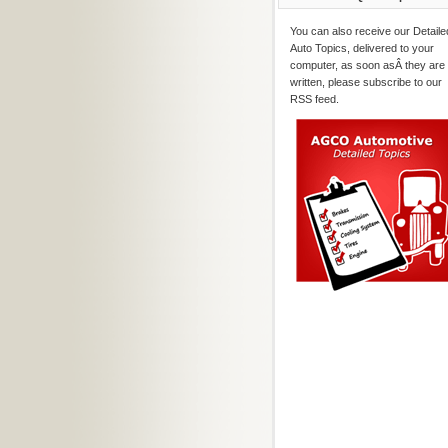
You can also receive our Detaile
Auto Topics, delivered to your
computer, as soon asÂ they are
written, please subscribe to our
RSS feed.