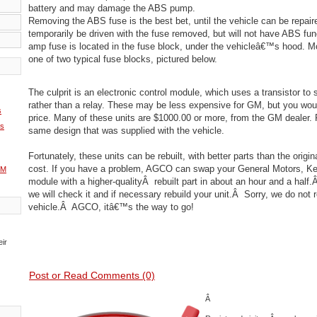
battery and may damage the ABS pump.
Removing the ABS fuse is the best bet, until the vehicle can be repair
temporarily be driven with the fuse removed, but will not have ABS fun
amp fuse is located in the fuse block, under the vehicleâ€™s hood. M
one of two typical fuse blocks, pictured below.
The culprit is an electronic control module, which uses a transistor to
rather than a relay. These may be less expensive for GM, but you wou
s
price. Many of these units are $1000.00 or more, from the GM dealer.
ms
same design that was supplied with the vehicle.
Fortunately, these units can be rebuilt, with better parts than the origin
cost. If you have a problem, AGCO can swap your General Motors, K
GM
module with a higher-qualityÂ rebuilt part in about an hour and a half.Â
we will check it and if necessary rebuild your unit.Â Sorry, we do not re
vehicle.Â AGCO, itâ€™s the way to go!
eir
Post or Read Comments (0)
Â