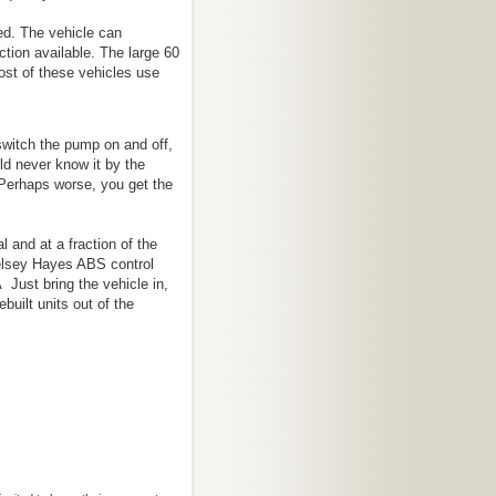
ed. The vehicle can
ction available. The large 60
ost of these vehicles use
 switch the pump on and off,
ld never know it by the
 Perhaps worse, you get the
al and at a fraction of the
elsey Hayes ABS control
 Just bring the vehicle in,
built units out of the