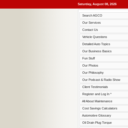
Saturday, August 08, 2026
Search AGCO
Our Services
Contact Us
Vehicle Questions
Detailed Auto Topics
Our Business Basics
Fun Stuff
Our Photos
Our Philosophy
Our Podcast & Radio Show
Client Testimonials
Register and Log In *
All About Maintenance
Cost Savings Calculators
Automotive Glossary
Oil Drain Plug Torque