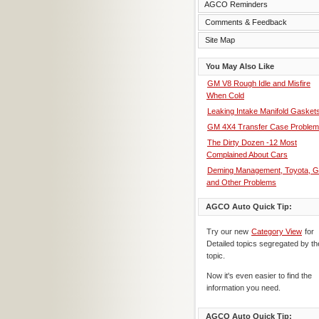
AGCO Reminders
Comments & Feedback
Site Map
You May Also Like
GM V8 Rough Idle and Misfire
When Cold
Leaking Intake Manifold Gasket
GM 4X4 Transfer Case Proble
The Dirty Dozen -12 Most
Complained About Cars
Deming Management, Toyota, 
and Other Problems
AGCO Auto Quick Tip:
Try our new
Category View
for
Detailed topics segregated by th
topic.
Now it's even easier to find the
information you need.
AGCO Auto Quick Tip: