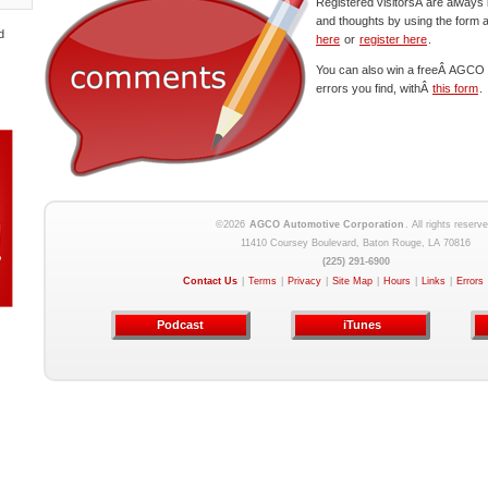
Registered visitorsÂ are always 
and thoughts by using the form 
d
here
or
register here
.
You can also win a freeÂ AGCO c
errors you find, withÂ
this form
.
©2026
AGCO Automotive Corporation
. All rights reserve
11410 Coursey Boulevard, Baton Rouge, LA 70816
(225) 291-6900
Contact Us
|
Terms
|
Privacy
|
Site Map
|
Hours
|
Links
|
Errors
Podcast
iTunes