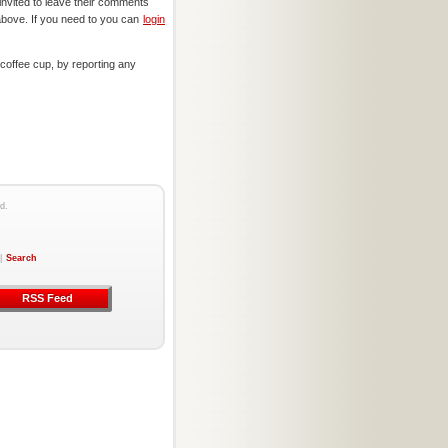
invited to leave their comments
above. If you need to you can
login
offee cup, by reporting any
d.
|
Search
RSS Feed