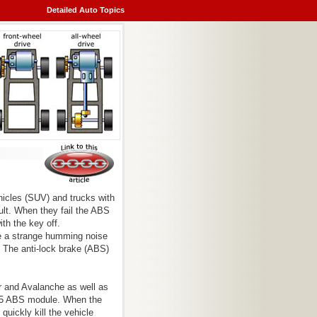
Detailed Auto Topics
hicles (SUV) and trucks with
ult. When they fail the ABS
th the key off.
be a strange humming noise
. The anti-lock brake (ABS)
r and Avalanche as well as
325 ABS module. When the
 quickly kill the vehicle