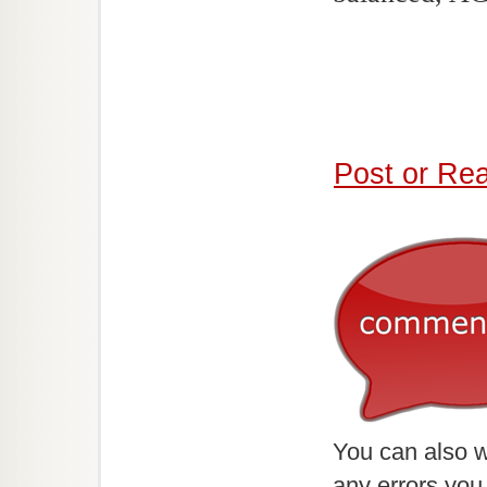
Post or Re
You can also w
any errors you