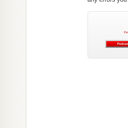
Co
Podcas