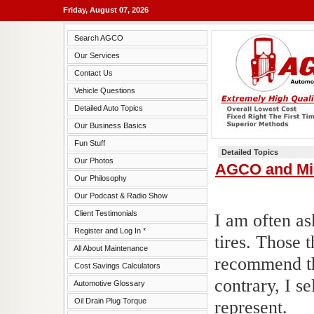
Friday, August 07, 2026
Search AGCO
Our Services
Contact Us
Vehicle Questions
Detailed Auto Topics
Our Business Basics
Fun Stuff
Detailed Topics
Our Photos
AGCO and Mic
Our Philosophy
Our Podcast & Radio Show
Client Testimonials
I am often a
Register and Log In *
tires. Those 
All About Maintenance
recommend th
Cost Savings Calculators
contrary, I s
Automotive Glossary
Oil Drain Plug Torque
represent.