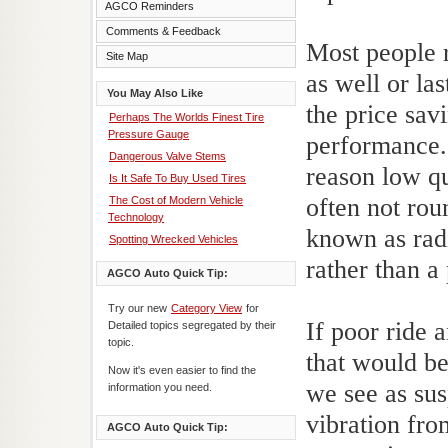
AGCO Reminders
Comments & Feedback
Most people r
Site Map
as well or la
You May Also Like
the price savi
Perhaps The Worlds Finest Tire
Pressure Gauge
performance.
Dangerous Valve Stems
reason low qua
Is It Safe To Buy Used Tires
often not rou
The Cost of Modern Vehicle
Technology
known as radi
Spotting Wrecked Vehicles
rather than a 
AGCO Auto Quick Tip:
Try our new
Category View
for
If poor ride 
Detailed topics segregated by their
topic.
that would b
Now it's even easier to find the
we see as sus
information you need.
vibration fro
AGCO Auto Quick Tip: