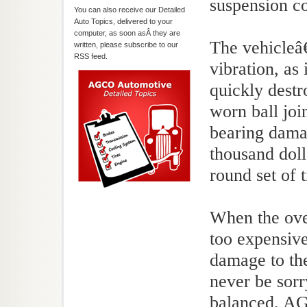
suspension c
You can also receive our Detailed
Auto Topics, delivered to your
computer, as soon asÂ they are
The vehicleâ€
written, please subscribe to our
RSS feed.
vibration, as 
quickly dest
worn ball joi
bearing dama
thousand doll
round set of t
When the over
too expensive
damage to the
never be sorr
balanced, AG