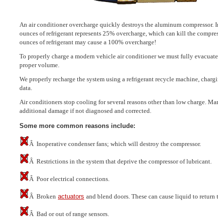
An air conditioner overcharge quickly destroys the aluminum compressor. In
ounces of refrigerant represents 25% overcharge, which can kill the compre
ounces of refrigerant may cause a 100% overcharge!
To properly charge a modern vehicle air conditioner we must fully evacuate
proper volume.
We properly recharge the system using a refrigerant recycle machine, chargi
data.
Air conditioners stop cooling for several reasons other than low charge. Ma
additional damage if not diagnosed and corrected.
Some more common reasons include:
Â Inoperative condenser fans; which will destroy the compressor.
Â Restrictions in the system that deprive the compressor of lubricant.
Â Poor electrical connections.
Â Broken
actuators
and blend doors. These can cause liquid to return 
Â Bad or out of range sensors.