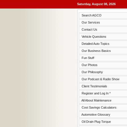
Saturday, August 08, 2026
Search AGCO
Our Services
Contact Us
Vehicle Questions
Detailed Auto Topics
Our Business Basics
Fun Stuff
Our Photos
Our Philosophy
Our Podcast & Radio Show
Client Testimonials
Register and Log In *
All About Maintenance
Cost Savings Calculators
Automotive Glossary
Oil Drain Plug Torque