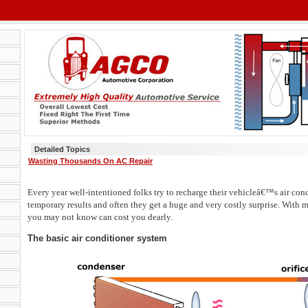
Detailed Topics
Wasting Thousands On AC Repair
Every year well-intentioned folks try to recharge their vehicleâ€™s air cond
temporary results and often they get a huge and very costly surprise. With 
you may not know can cost you dearly.
The basic air conditioner system