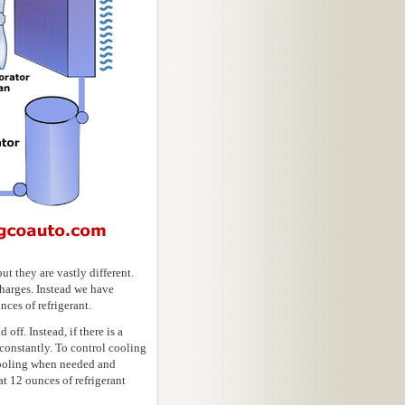
t they are vastly different.
charges. Instead we have
ces of refrigerant.
ff. Instead, if there is a
s constantly. To control cooling
 cooling when needed and
t 12 ounces of refrigerant