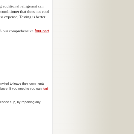
 additional refrigerant can
 conditioner that does not cool
s expense; Testing is better
inÂ our comprehensive
four-part
invited to leave their comments
above. If you need to you can
login
offee cup, by reporting any