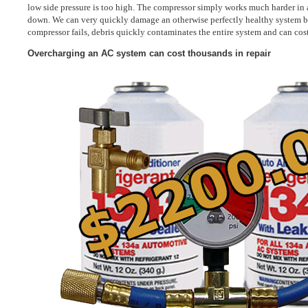
low side pressure is too high. The compressor simply works much harder in 
down. We can very quickly damage an otherwise perfectly healthy system by
compressor fails, debris quickly contaminates the entire system and can cost
Overcharging an AC system can cost thousands in repair