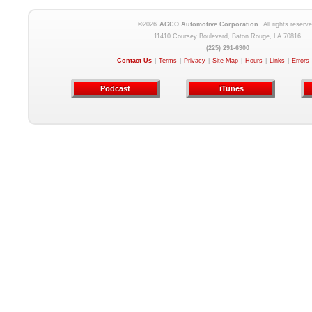
©2026
AGCO Automotive Corporation
. All rights reserve
11410 Coursey Boulevard, Baton Rouge, LA 70816
(225) 291-6900
Contact Us
|
Terms
|
Privacy
|
Site Map
|
Hours
|
Links
|
Errors
Podcast
iTunes