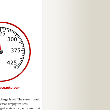
 charge level. The system could
ressor simply reduces
arged system may not show that