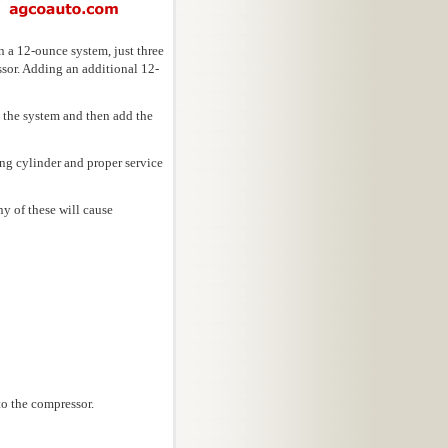
 a 12-ounce system, just three
ssor. Adding an additional 12-
 the system and then add the
ng cylinder and proper service
ny of these will cause
to the compressor.