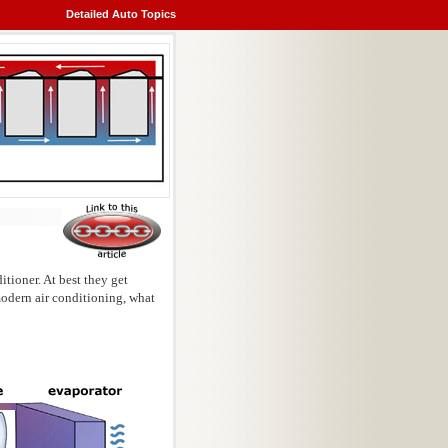
Detailed Auto Topics
itioner. At best they get
modern air conditioning, what