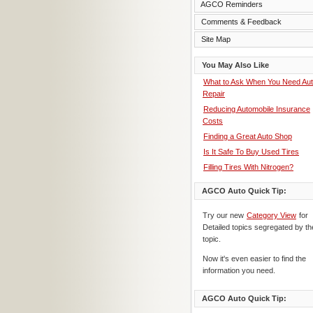
AGCO Reminders
Comments & Feedback
Site Map
You May Also Like
What to Ask When You Need Au
Repair
Reducing Automobile Insurance
Costs
Finding a Great Auto Shop
Is It Safe To Buy Used Tires
Filling Tires With Nitrogen?
AGCO Auto Quick Tip:
Try our new
Category View
for
Detailed topics segregated by th
topic.
Now it's even easier to find the
information you need.
AGCO Auto Quick Tip: