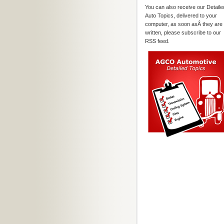
You can also receive our Detaile
Auto Topics, delivered to your
computer, as soon asÂ they are
written, please subscribe to our
RSS feed.