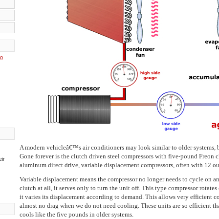
to
A modern vehicleâ€™s air conditioners may look similar to older systems, bu
Gone forever is the clutch driven steel compressors with five-pound Freon 
eir
aluminum direct drive, variable displacement compressors, often with 12 oun
Variable displacement means the compressor no longer needs to cycle on and o
clutch at all, it serves only to turn the unit off. This type compressor rotate
it varies its displacement according to demand. This allows very efficient
almost no drag when we do not need cooling. These units are so efficient tha
cools like the five pounds in older systems.