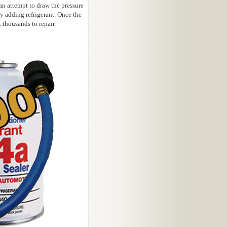
an attempt to draw the pressure
 adding refrigerant. Once the
 thousands to repair.