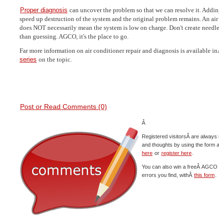
Proper diagnosis
can uncover the problem so that we can resolve it. Adding
speed up destruction of the system and the original problem remains. An air
does NOT necessarily mean the system is low on charge. Don't create needles
than guessing. AGCO, it's the place to go.
Far more information on air conditioner repair and diagnosis is available 
series
on the topic.
Post or Read Comments (0)
Â
Registered visitorsÂ are always 
and thoughts by using the form 
here
or
register here
.
You can also win a freeÂ AGCO c
errors you find, withÂ
this form
.