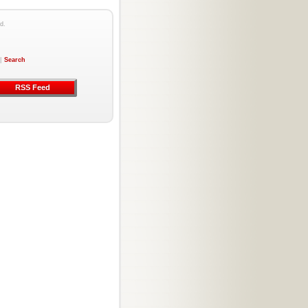
d.
|
Search
RSS Feed