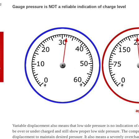
d
Gauge pressure is NOT a reliable indication of charge level
Variable displacement also means that low side pressure is no indication of
be over or under charged and still show proper low side pressure. The comp
displacement to maintain desired pressure. It also means a severely overch