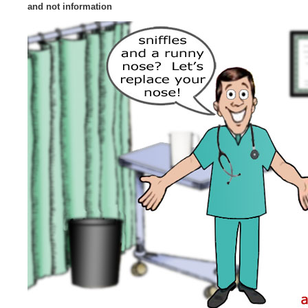
and not information