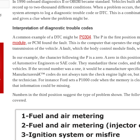
In 1996 onboard diagnostics II or OBDII became standard. Vehicles built aft
record up to two-thousand different conditions. When a problem occurs, the
system attempts to log a diagnostic trouble code or DTC. This is a combinat
d
and gives a clue where the problem might be.
Interpretation of diagnostic trouble codes
A common example of a DTC might be
P0304
. The P in the first position 
module
, or PCM found the fault. This is the computer that operates the en
transmission of the vehicle. A fault, which the body control module finds, wil
In our example, the character following the P is a zero. A zero in this positi
of Automotive Engineers or SAE code. They standardize these codes, and t
vehicles. If the second number was a one, it would be a manufacture specif
Manufacturersâ€™ codes do not always turn the check engine light on, but
the technician. For instance Ford sets a P1000 code when the memory is clea
that information could be missing.
Numbers in the third position suggest the type of problem shown. The follo
covered.