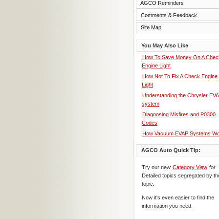
AGCO Reminders
Comments & Feedback
Site Map
You May Also Like
How To Save Money On A Chec
Engine Light
How Not To Fix A Check Engine
Light
Understanding the Chrysler EV
system
Diagnosing Misfires and P0300
Codes
How Vacuum EVAP Systems Wo
AGCO Auto Quick Tip:
Try our new
Category View
for
Detailed topics segregated by th
topic.
Now it's even easier to find the
information you need.