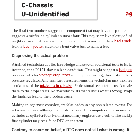
The final two numbers suggest the component that may have the problem. I
suggests a misfire on cylinder number four. This may seem like plenty of in
might cause a misfire of cylinder number four. Causes include, a
bad spark
leak, a
bad injector
, stuck, or a bent valve just to name a few.
Diagnosing the actual problem
A trained technician applies knowledge and several additional tests to isola
instance, code P0171 shows a lean condition. This might suggest a
fuel pr
pressure calls for
voltage-drop tests
of fuel pump wiring, flow tests of the
pressure regulator. A normal fuel pressure means the technician may next tes
smoke-test of the
intake to find leaks
. Professional technicians use knowl
them to the proper tests. No machine exists that tells us what is wrong. Prope
the findings lead to the problem cause.
Making things more complex, are false codes, set by non related events. For
set a misfire code although no misfire exists. The computer can also mista
cylinder as cylinder four. For instance many engines use a coil to fire multi
first cylinder may set a false DTC on the next.
Contrary to common belief, a DTC does not tell what is wrong. It is