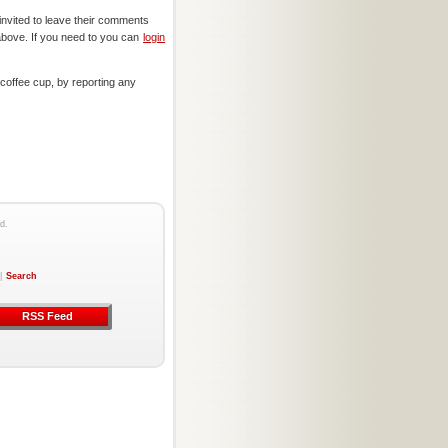
invited to leave their comments
above. If you need to you can
login
offee cup, by reporting any
d.
|
Search
RSS Feed