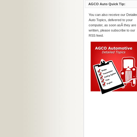
AGCO Auto Quick Tip:
You can also receive our Detaile
Auto Topics, delivered to your
computer, as soon asÂ they are
written, please subscribe to our
RSS feed.