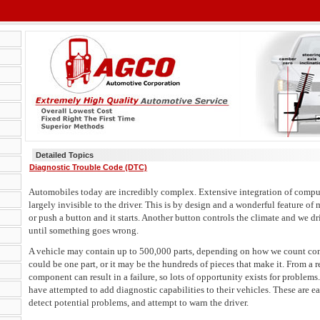
Detailed Topics
Diagnostic Trouble Code (DTC)
Automobiles today are incredibly complex. Extensive integration of compu
largely invisible to the driver. This is by design and a wonderful feature of
or push a button and it starts. Another button controls the climate and we dr
until something goes wrong.
A vehicle may contain up to 500,000 parts, depending on how we count com
could be one part, or it may be the hundreds of pieces that make it. From a r
component can result in a failure, so lots of opportunity exists for problem
have attempted to add diagnostic capabilities to their vehicles. These are e
detect potential problems, and attempt to warn the driver.