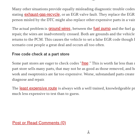
Many other situations provide equally misleading diagnostic trouble codes
stating
exhaust-gas-recycle
, or an EGR valve fault. They replace the EGR
person misled by the DTC might also replace other expensive parts in a vain
The actual problem is
ground wires
, between the
fuel pump
and the fuel g
repair, the wires are inadvertently crossed. Both are grounds and the vehicle
returns to the PCM. This causes the vehicle to set a false EGR code though 
scenario cost people a great deal and occurs all too often.
Free code check at a part store
Some part stores are eager to check codes "
free
." This is worth far less than
part store sells many parts, that may not be as good as those removed, and h
work and swaptronics are far too expensive. Worse, substandard parts creat
diagnose and repair.
The
least expensive route
is always with a well trained, knowledgeable p
much less expensive to test than to guess.
Post or Read Comments (0)
Â