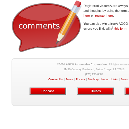
Registered visitorsÂ are always 
and thoughts by using the form 
here
or
register here
.
You can also win a freeÂ AGCO c
errors you find, withÂ
this form
.
©2026
AGCO Automotive Corporation
. All rights reserve
11410 Coursey Boulevard, Baton Rouge, LA 70816
(225) 291-6900
Contact Us
|
Terms
|
Privacy
|
Site Map
|
Hours
|
Links
|
Errors
Podcast
iTunes