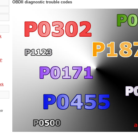
OBDII diagnostic trouble codes
k
AP
rk
eir