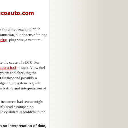
n the above example, "04"
formation, but dozens of things
 plug
, plug wire, a vacuum-
te the cause of a DTC. For
essure test
to start. A low fuel
 system and checking the
t air flow and possibly a
edge of the system to guide
r testing and interpretation of
 instance a bad sensor might
kenly read a companion
ple cylinders. A problem in the
 an interpretation of data,