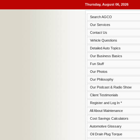
Thursday, August 06, 2026
Search AGCO
Our Services
Contact Us
Vehicle Questions
Detailed Auto Topics
Our Business Basics
Fun Stuff
Our Photos
Our Philosophy
Our Podcast & Radio Show
Client Testimonials
Register and Log In *
All About Maintenance
Cost Savings Calculators
Automotive Glossary
Oil Drain Plug Torque