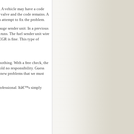
. A vehicle may have a code
 valve and the code remains. A
 attempt to fix the problem.
auge sender unit. In a previous
 runs. The fuel sender unit wire
EGR is fine. This type of
 nothing. With a free check, the
old no responsibility. Guess
e new problems that we must
rofessional. Itâ€™s simply