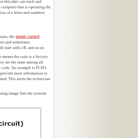
er this date can track and
 computer that is operating the
ion of a letter and numbers
means, the
power control
gine and sometimes
l start with a B, and so on.
on means the code is a Society
hey are the same among all
ic code. An example is P1301.
 provide more information to
red. This alerts the technician
wing image lists the systems