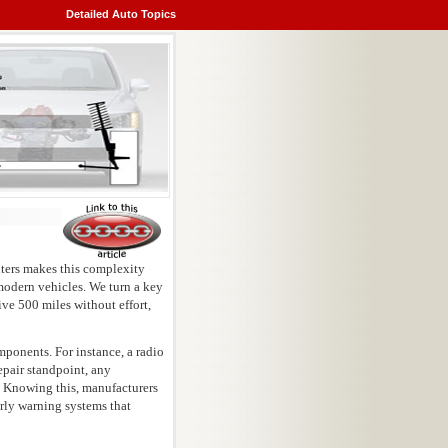
Detailed Auto Topics
ters makes this complexity
 modern vehicles. We turn a key
ive 500 miles without effort,
ponents. For instance, a radio
epair standpoint, any
s. Knowing this, manufacturers
arly warning systems that