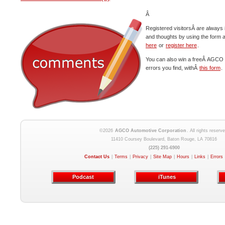
Â
Registered visitorsÂ are always 
and thoughts by using the form 
here
or
register here
.
You can also win a freeÂ AGCO c
errors you find, withÂ
this form
.
©2026
AGCO Automotive Corporation
. All rights reserve
11410 Coursey Boulevard, Baton Rouge, LA 70816
(225) 291-6900
Contact Us
|
Terms
|
Privacy
|
Site Map
|
Hours
|
Links
|
Errors
Podcast
iTunes