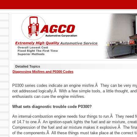
Detailed Topics
Diagnosing Misfires and P0300 Codes
P0300 series codes indicate an engine misfire.Â They can be very my
not addressed logically.Â With a few simple tools, a little thought, an
enthusiasts can cure the engine misfires.
What sets diagnostic trouble code P0300?
An internal-combustion engine needs four things to run.Â They need fuel
of 14.7 to one.Â An ignition-spark lights the fuel and air mixture, cre
Compression of the fuel and air mixture makes it explosive.Â The final
of the components.Â All these things must take place at the correct t