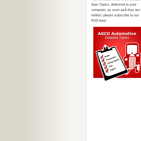
Auto Topics, delivered to your
computer, as soon asÂ they are
written, please subscribe to our
RSS feed.