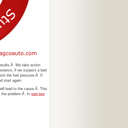
 results.Â We take action
nstance, if we suspect a bad
heck the fuel pressure.Â If
d start again.
will lead to the cause.Â This
ix the problem.Â In
part-two