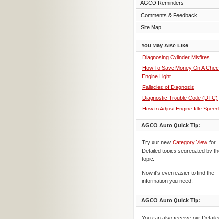
AGCO Reminders
Comments & Feedback
Site Map
You May Also Like
Diagnosing Cylinder Misfires
How To Save Money On A Chec
Engine Light
Fallacies of Diagnosis
Diagnostic Trouble Code (DTC)
How to Adjust Engine Idle Speed
AGCO Auto Quick Tip:
Try our new
Category View
for
Detailed topics segregated by th
topic.
Now it's even easier to find the
information you need.
AGCO Auto Quick Tip:
You can also receive our Detaile