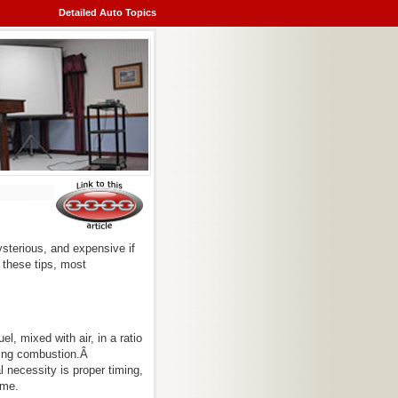
Detailed Auto Topics
sterious, and expensive if
d these tips, most
, mixed with air, in a ratio
ating combustion.Â
 necessity is proper timing,
ime.