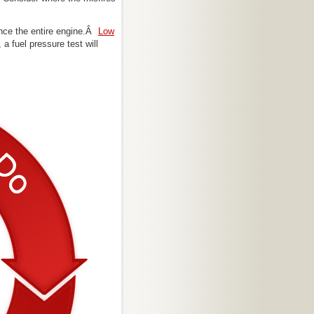
uence the entire engine.Â
Low
a fuel pressure test will