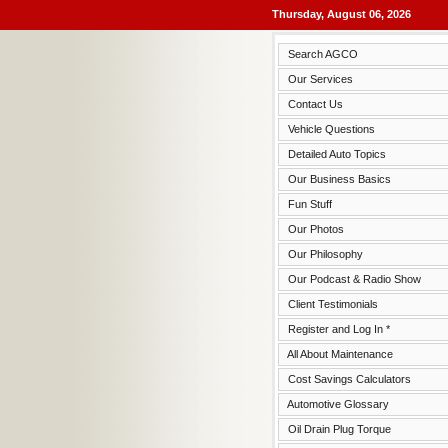
Thursday, August 06, 2026
Search AGCO
Our Services
Contact Us
Vehicle Questions
Detailed Auto Topics
Our Business Basics
Fun Stuff
Our Photos
Our Philosophy
Our Podcast & Radio Show
Client Testimonials
Register and Log In *
All About Maintenance
Cost Savings Calculators
Automotive Glossary
Oil Drain Plug Torque