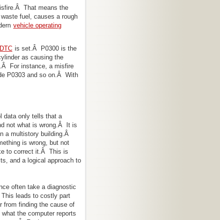
 misfire.Â That means the
 waste fuel, causes a rough
dern
vehicle operating
r DTC
is set.Â P0300 is the
cylinder as causing the
Â For instance, a misfire
ode P0303 and so on.Â With
 data only tells that a
nd not what is wrong.Â It is
 in a multistory building.Â
ething is wrong, but not
ke to correct it.Â This is
ts, and a logical approach to
nce often take a diagnostic
 This leads to costly part
r from finding the cause of
 what the computer reports