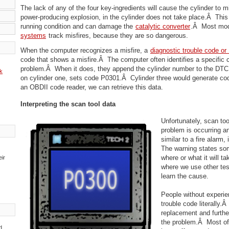
The lack of any of the four key-ingredients will cause the cylinder to
power-producing explosion, in the cylinder does not take place.Â This
running condition and can damage the
catalytic converter
.Â Most mo
systems
track misfires, because they are so dangerous.
When the computer recognizes a misfire, a
diagnostic trouble code o
code that shows a misfire.Â The computer often identifies a specific 
problem.Â When it does, they append the cylinder number to the DTC.
k
on cylinder one, sets code P0301.Â Cylinder three would generate c
an OBDII code reader, we can retrieve this data.
Interpreting the scan tool data
Unfortunately, scan tool
problem is occurring a
similar to a fire alarm,
The warning states som
where or what it will ta
eir
where we use other tes
learn the cause.
People without experie
trouble code literally.Â
replacement and furthe
the problem.Â Most of
d