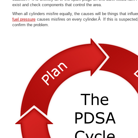
exist and check components that control the area.
When all cylinders misfire equa
l
ly
, the causes will be things that infl
fuel pressure
causes misfires on every cylinder.Â If this is suspected, 
confirm the problem.