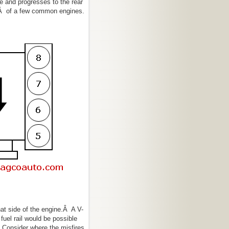
de and progresses to the rear
sÂ of a few common engines.
at side of the engine.Â A V-
uel rail would be possible
Â Consider where the misfires