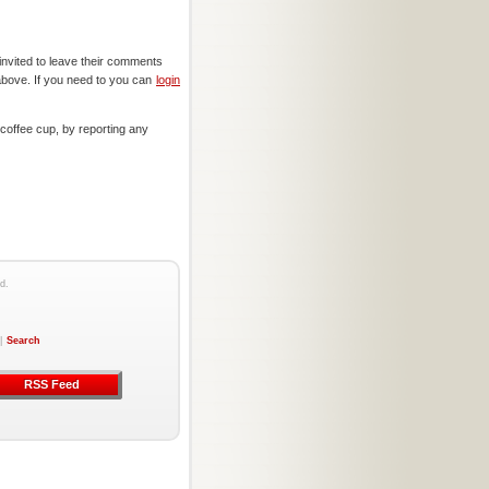
invited to leave their comments
above. If you need to you can
login
offee cup, by reporting any
d.
|
Search
RSS Feed