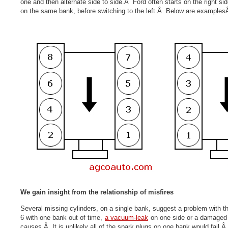
one and then alternate side to side.Â Ford often starts on the right si
on the same bank, before switching to the left.Â Below are example
We gain insight from the relationship of misfires
Several missing cylinders, on a single bank, suggest a problem with th
6 with one
bank out of time
,
a vacuum-leak
on one side or a damaged f
causes.Â It is unlikely all of the spark plugs on one bank would fail.