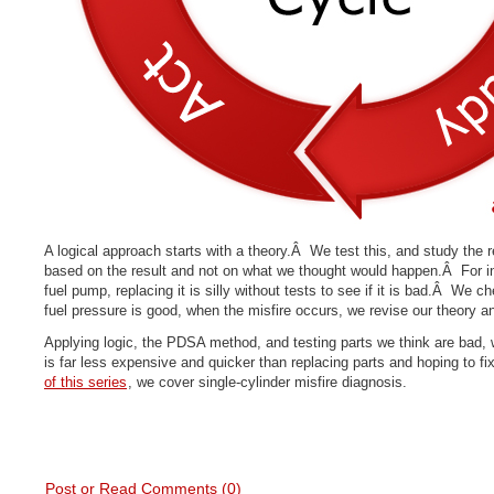
A logical approach starts with a theory.Â We test this, and study the
based on the result and not on what we thought would happen.Â For i
fuel pump, replacing it is silly without tests to see if it is bad.Â We c
fuel pressure is good, when the misfire occurs, we revise our theory an
Applying logic, the PDSA method, and testing parts we think are bad, 
is far less expensive and quicker than replacing parts and hoping to f
of this series
, we cover single-cylinder misfire diagnosis.
Post or Read Comments (0)