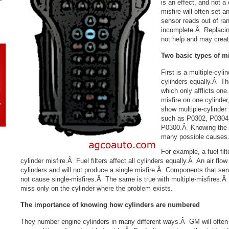
is an effect, and not 
misfire will often set
sensor reads out of ra
incomplete.Â Replacin
not help and may creat
Two basic types of mi
First is a multiple-cyli
cylinders equally.Â The
which only afflicts on
misfire on one cylind
show multiple-cylinder 
such as P0302, P0304 
P0300.Â Knowing the t
many possible causes
For example, a fuel fil
cylinder misfire.Â Fuel filters affect all cylinders equally.Â An air flow
cylinders and will not produce a single misfire.Â Components that serv
not cause single-misfires.Â The same is true with multiple-misfires.
miss only on the cylinder where the problem exists.
The importance of knowing
how cylinders are numbered
They number engine cylinders in many different ways.Â GM will often 