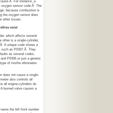
a cause.Â For instance, a
 an oxygen sensor code.Â The
nge, because combustion is
g the oxygen sensor does
e other issues.
sfires exist
nder, which affects several
 other is a single-cylinder,
e.Â A unique code shows a
er, such as P0307.Â They
faults as several codes,
and P0306 or just a generic
ype of misfire eliminates
.
ter does not cause a single-
 meter also controls all
e all engine-cylinders do
Â A burned valve causes a
name the left front number