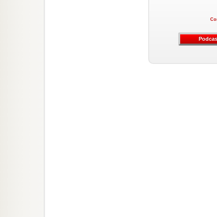
Co
Podcas