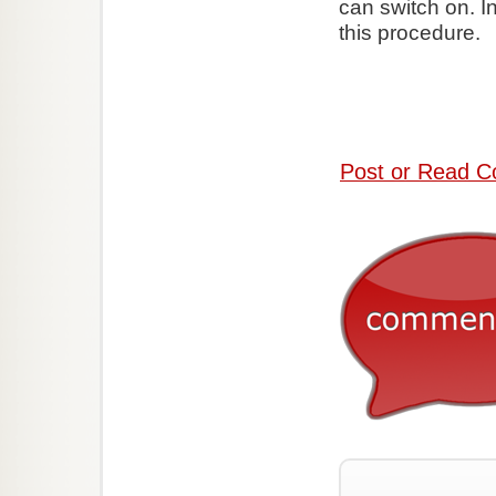
can switch on. I
this procedure.
Post or Read C