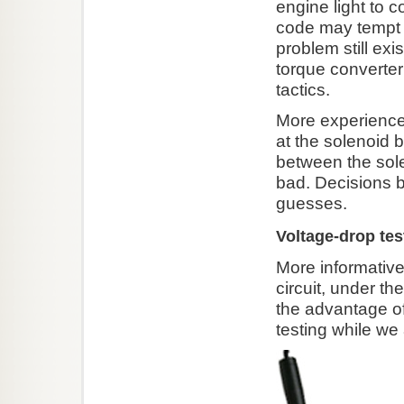
engine light to 
code may tempt a
problem still exi
torque converter
tactics.
More experience
at the solenoid b
between the sol
bad. Decisions 
guesses.
Voltage-drop tes
More informative 
circuit, under th
the advantage of
testing while we