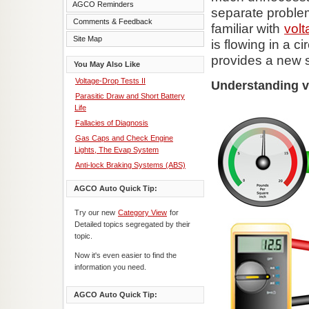
AGCO Reminders
separate proble
Comments & Feedback
familiar with
volt
Site Map
is flowing in a ci
provides a new s
You May Also Like
Voltage-Drop Tests II
Understanding v
Parasitic Draw and Short Battery
Life
Fallacies of Diagnosis
Gas Caps and Check Engine
Lights, The Evap System
Anti-lock Braking Systems (ABS)
AGCO Auto Quick Tip:
Try our new
Category View
for
Detailed topics segregated by their
topic.
Now it's even easier to find the
information you need.
AGCO Auto Quick Tip: