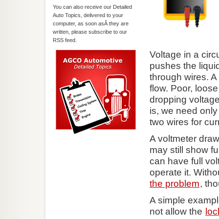
You can also receive our Detailed
Auto Topics, delivered to your
computer, as soon asÂ they are
written, please subscribe to our
RSS feed.
Voltage in a circ
pushes the liqui
through wires. A 
flow. Poor, loos
dropping voltage
is, we need only
two wires for curr
A voltmeter draw
may still show fu
can have full vo
operate it. With
the problem
, tho
A simple exampl
not allow the
loc