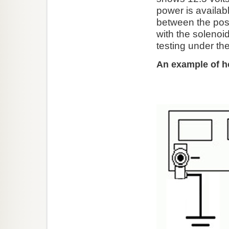
power is availab
between the posit
with the solenoi
testing under th
An example of h