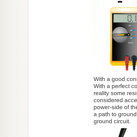
With a good conne
With a perfect c
reality some resi
considered accep
power-side of the
a path to ground
ground circuit.