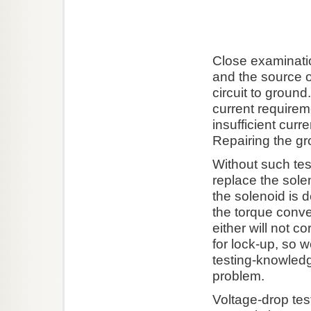
Close examinatio
and the source o
circuit to ground
current requireme
insufficient curr
Repairing the gr
Without such te
replace the sol
the solenoid is 
the torque conve
either will not 
for lock-up, so 
testing-knowled
problem.
Voltage-drop test