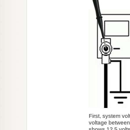
First, system vo
voltage between 
shows 12.5 volts