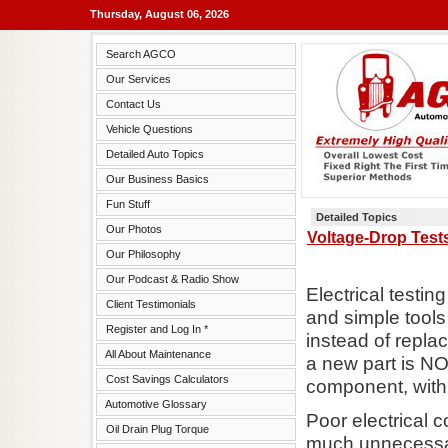
Thursday, August 06, 2026
Search AGCO
Our Services
Contact Us
Vehicle Questions
Detailed Auto Topics
Our Business Basics
Fun Stuff
Detailed Topics
Our Photos
Voltage-Drop Tests
Our Philosophy
Our Podcast & Radio Show
Electrical testi
Client Testimonials
and simple tools 
Register and Log In *
instead of replac
All About Maintenance
a new part is N
Cost Savings Calculators
component, with 
Automotive Glossary
Poor electrical
Oil Drain Plug Torque
much unnecessar