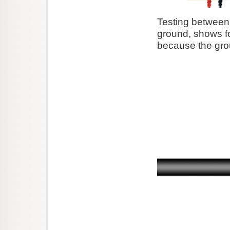
Testing between 
ground, shows fou
because the gro