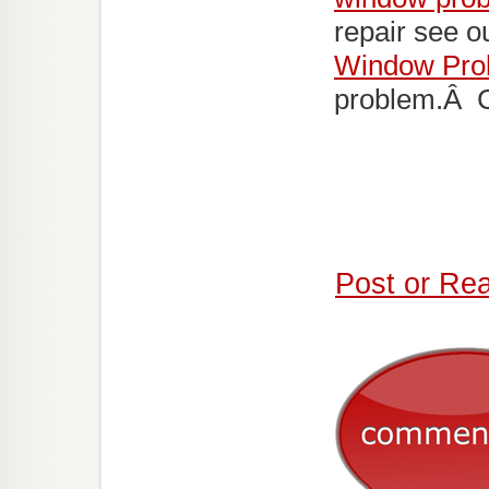
repair see o
Window Pro
problem.Â Ca
Post or Re