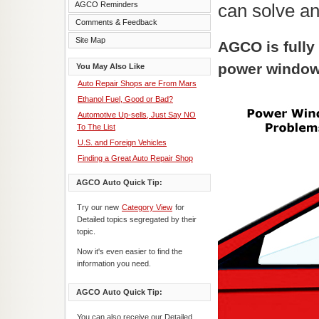
AGCO Reminders
can solve a
Comments & Feedback
Site Map
AGCO is fully
power window
You May Also Like
Auto Repair Shops are From Mars
Ethanol Fuel, Good or Bad?
Automotive Up-sells, Just Say NO
To The List
U.S. and Foreign Vehicles
Finding a Great Auto Repair Shop
AGCO Auto Quick Tip:
Try our new
Category View
for
Detailed topics segregated by their
topic.
Now it's even easier to find the
information you need.
AGCO Auto Quick Tip:
You can also receive our Detailed