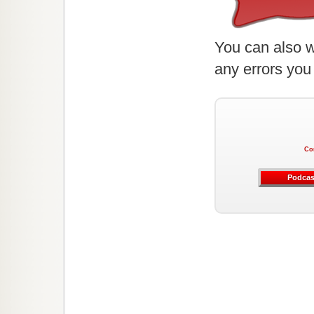
You can also w
any errors you
Co
Podcas