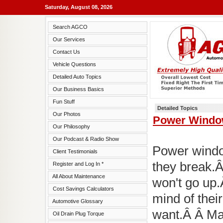
Saturday, August 08, 2026
Search AGCO
Our Services
Contact Us
Vehicle Questions
Detailed Auto Topics
Our Business Basics
Fun Stuff
Detailed Topics
Our Photos
Power Windo
Our Philosophy
Our Podcast & Radio Show
Power window
Client Testimonials
they break.Â
Register and Log In *
All About Maintenance
won't go up
Cost Savings Calculators
mind of thei
Automotive Glossary
want.Â Â Ma
Oil Drain Plug Torque