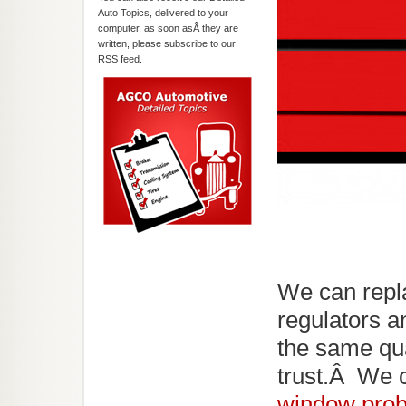
Auto Topics, delivered to your
computer, as soon asÂ they are
written, please subscribe to our
RSS feed.
We can repl
regulators a
the same qu
trust.Â We c
window pro