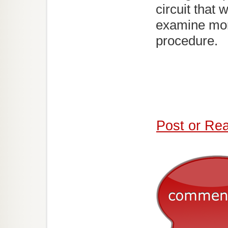
circuit that
examine mor
procedure.
Post or Re