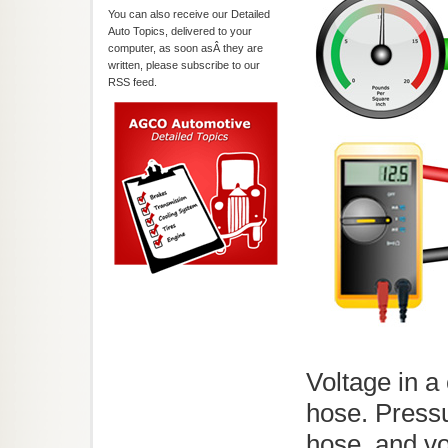
You can also receive our Detailed
Auto Topics, delivered to your
computer, as soon asÂ they are
written, please subscribe to our
RSS feed.
Voltage in a 
hose. Pressu
hose, and vo