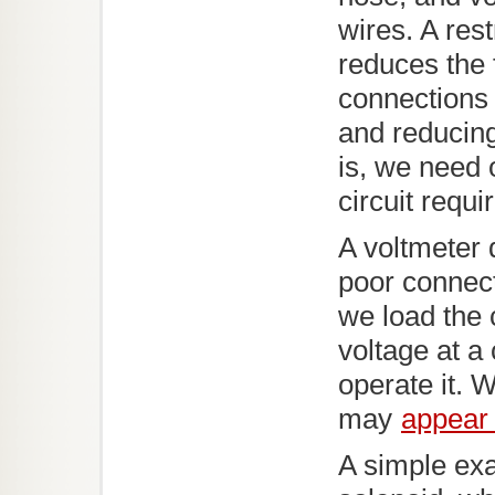
wires. A rest
reduces the 
connections
and reducing
is, we need 
circuit requi
A voltmeter 
poor connecti
we load the c
voltage at a
operate it. W
may
appear 
A simple ex