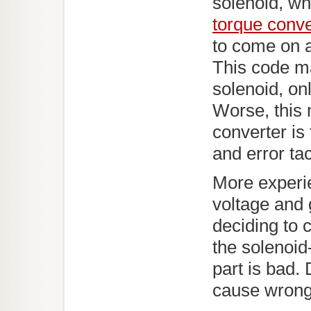
solenoid, wh
torque conve
to come on a
This code ma
solenoid, onl
Worse, this 
converter is
and error tac
More experi
voltage and 
deciding to 
the solenoid
part is bad.
cause wrong