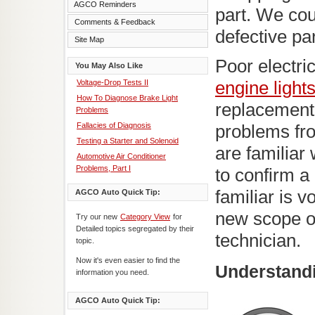
AGCO Reminders
part. We cou
Comments & Feedback
defective pa
Site Map
Poor electr
You May Also Like
Voltage-Drop Tests II
engine light
How To Diagnose Brake Light
replacement.
Problems
Fallacies of Diagnosis
problems fr
Testing a Starter and Solenoid
are familiar
Automotive Air Conditioner
Problems, Part I
to confirm a 
familiar is v
AGCO Auto Quick Tip:
new scope of
Try our new
Category View
for
Detailed topics segregated by their
technician.
topic.
Now it's even easier to find the
Understandi
information you need.
AGCO Auto Quick Tip: