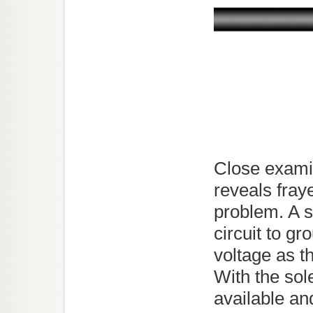
Close examin
reveals fray
problem. A s
circuit to gr
voltage as t
With the sole
available an