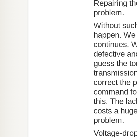
Repairing th
problem.
Without suc
happen. We 
continues. 
defective an
guess the to
transmission
correct the
command for
this. The la
costs a huge
problem.
Voltage-drop 