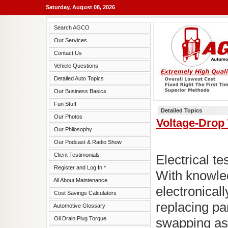
Saturday, August 08, 2026
Search AGCO
Our Services
Contact Us
Vehicle Questions
Detailed Auto Topics
Our Business Basics
Fun Stuff
Detailed Topics
Our Photos
Voltage-Drop 
Our Philosophy
Our Podcast & Radio Show
Client Testimonials
Electrical t
Register and Log In *
With knowle
All About Maintenance
electronicall
Cost Savings Calculators
replacing par
Automotive Glossary
Oil Drain Plug Torque
swapping as