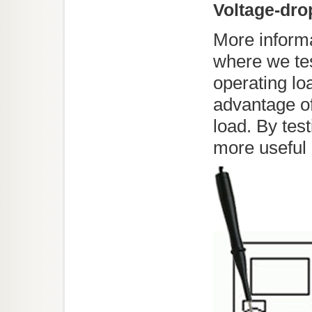
Voltage-dro
More informat
where we tes
operating lo
advantage of
load. By tes
more useful 