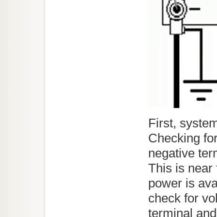
First, syste
Checking for
negative ter
This is near
power is ava
check for vo
terminal and 