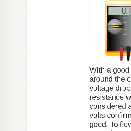
With a good 
around the c
voltage drop
resistance wi
considered 
volts confirm
good. To flo