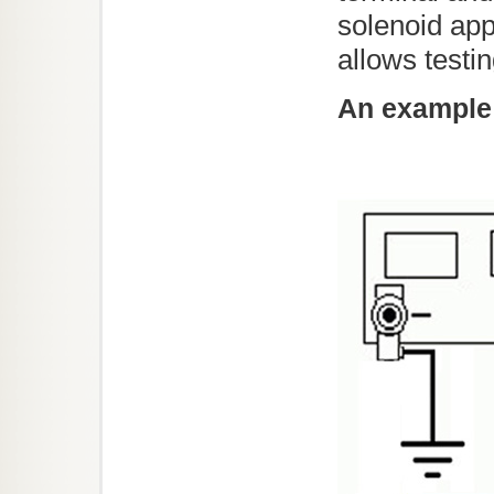
solenoid app
allows testi
An example 