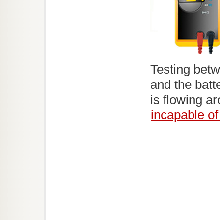
Testing betw
and the batt
is flowing a
incapable of