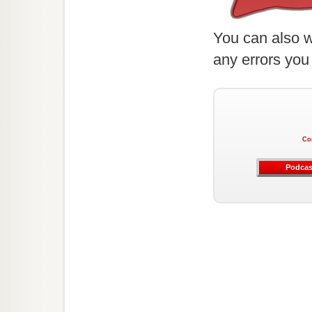
You can also w
any errors you
Co
Podcas