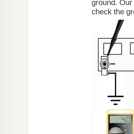
ground. Our 
check the gr