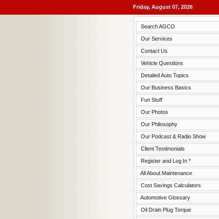
Friday, August 07, 2026
Search AGCO
Our Services
Contact Us
Vehicle Questions
Detailed Auto Topics
Our Business Basics
Fun Stuff
Our Photos
Our Philosophy
Our Podcast & Radio Show
Client Testimonials
Register and Log In *
All About Maintenance
Cost Savings Calculators
Automotive Glossary
Oil Drain Plug Torque