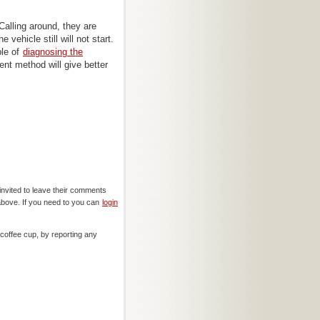
Calling around, they are
vehicle still will not start.
ble of
diagnosing the
rent method will give better
invited to leave their comments
above. If you need to you can
login
offee cup, by reporting any