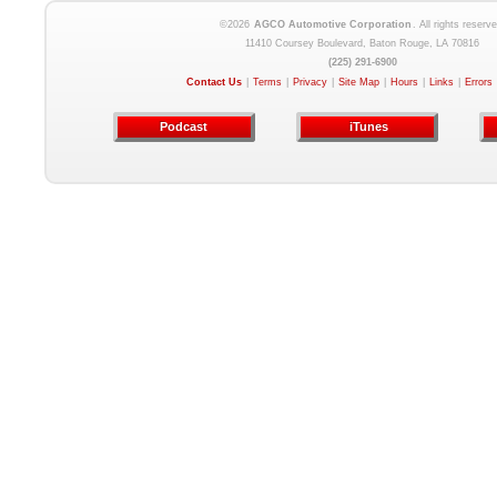
©2026
AGCO Automotive Corporation
. All rights reserve
11410 Coursey Boulevard, Baton Rouge, LA 70816
(225) 291-6900
Contact Us
|
Terms
|
Privacy
|
Site Map
|
Hours
|
Links
|
Errors
Podcast
iTunes