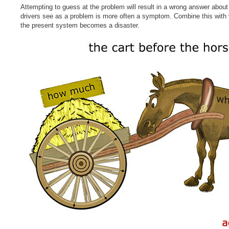
Attempting to guess at the problem will result in a wrong answer abou
drivers see as a problem is more often a symptom. Combine this with 
the present system becomes a disaster.