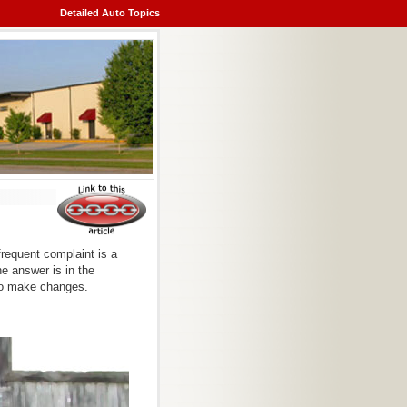
Detailed Auto Topics
frequent complaint is a
he answer is in the
to make changes.