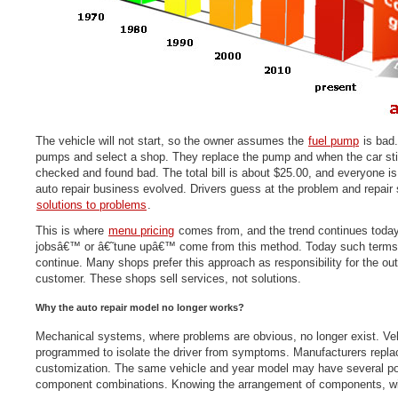
The vehicle will not start, so the owner assumes the
fuel pump
is bad.
pumps and select a shop. They replace the pump and when the car still 
checked and found bad. The total bill is about $25.00, and everyone is
auto repair business evolved. Drivers guess at the problem and repair 
solutions to problems
.
This is where
menu pricing
comes from, and the trend continues toda
jobsâ€™ or â€˜tune upâ€™ come from this method. Today such terms
continue. Many shops prefer this approach as responsibility for the ou
customer. These shops sell services, not solutions.
Why the auto repair model no longer works?
Mechanical systems, where problems are obvious, no longer exist. Vehi
programmed to isolate the driver from symptoms. Manufacturers replac
customization. The same vehicle and year model may have several po
component combinations. Knowing the arrangement of components, wit