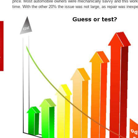
price. Most automobile owners were mechanically savvy and this wor
time. With the other 20% the issue was not large, as repair was inexp