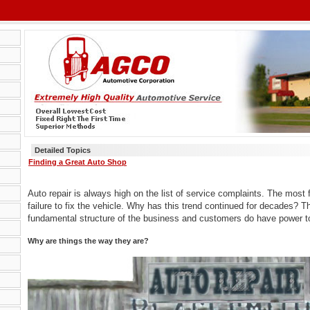
Detailed Topics
Finding a Great Auto Shop
Auto repair is always high on the list of service complaints. The most 
failure to fix the vehicle. Why has this trend continued for decades? T
fundamental structure of the business and customers do have power 
Why are things the way they are?