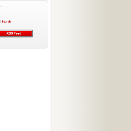
d.
|
Search
RSS Feed