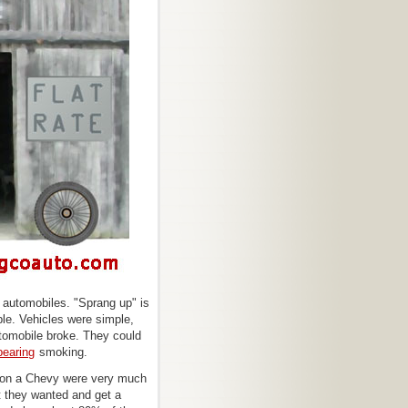
f automobiles. "Sprang up" is
ble. Vehicles were simple,
utomobile broke. They could
bearing
smoking.
s on a Chevy were very much
at they wanted and get a