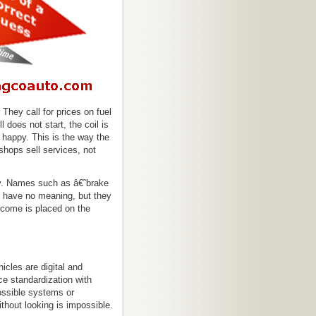
 They call for prices on fuel
does not start, the coil is
 happy. This is the way the
shops sell services, not
y. Names such as â€˜brake
 have no meaning, but they
tcome is placed on the
cles are digital and
e standardization with
ssible systems or
hout looking is impossible.