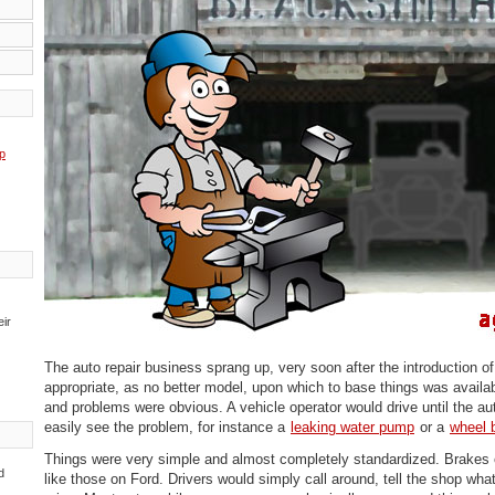
p
eir
The auto repair business sprang up, very soon after the introduction o
appropriate, as no better model, upon which to base things was availa
and problems were obvious. A vehicle operator would drive until the a
easily see the problem, for instance a
leaking water pump
or a
wheel 
Things were very simple and almost completely standardized. Brake
d
like those on Ford. Drivers would simply call around, tell the shop wh