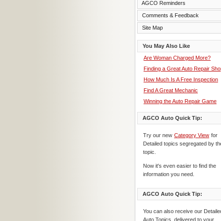
AGCO Reminders
Comments & Feedback
Site Map
You May Also Like
Are Woman Charged More?
Finding a Great Auto Repair Sho
How Much Is A Free Inspection
Find A Great Mechanic
Winning the Auto Repair Game
AGCO Auto Quick Tip:
Try our new
Category View
for
Detailed topics segregated by th
topic.
Now it's even easier to find the
information you need.
AGCO Auto Quick Tip:
You can also receive our Detaile
Auto Topics, delivered to your