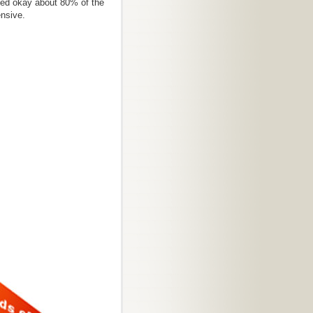
ked okay about 80% of the
ensive.