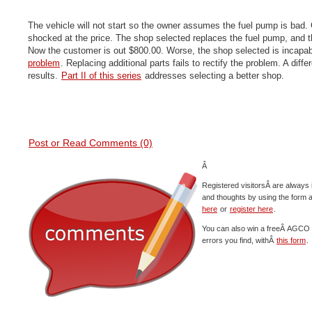
The vehicle will not start so the owner assumes the fuel pump is bad. 
shocked at the price. The shop selected replaces the fuel pump, and the 
Now the customer is out $800.00. Worse, the shop selected is incapa
problem
. Replacing additional parts fails to rectify the problem. A diffe
results.
Part II of this series
addresses selecting a better shop.
Post or Read Comments (0)
Â
Registered visitorsÂ are always 
and thoughts by using the form 
here
or
register here
.
You can also win a freeÂ AGCO c
errors you find, withÂ
this form
.