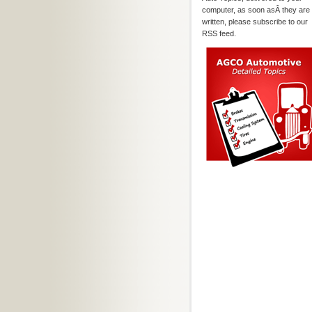
computer, as soon asÂ they are
written, please subscribe to our
RSS feed.