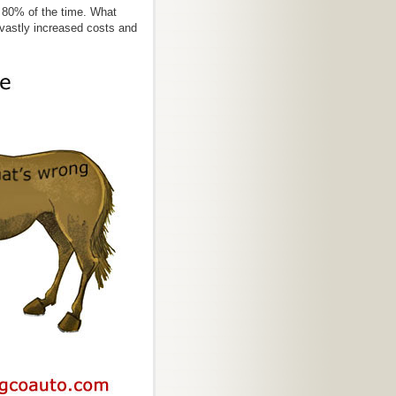
t 80% of the time. What
vastly increased costs and