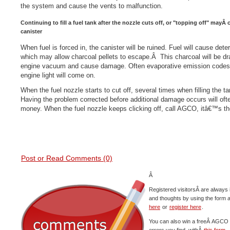
the system and cause the vents to malfunction.
Continuing to fill a fuel tank after the nozzle cuts off, or "topping off" mayÂ 
canister
When fuel is forced in, the canister will be ruined. Fuel will cause deter
which may allow charcoal pellets to escape.Â This charcoal will be d
engine vacuum and cause damage. Often evaporative emission codes w
engine light will come on.
When the fuel nozzle starts to cut off, several times when filling the ta
Having the problem corrected before additional damage occurs will ofte
money. When the fuel nozzle keeps clicking off, call AGCO, itâ€™s th
Post or Read Comments (0)
Â
Registered visitorsÂ are always 
and thoughts by using the form 
here
or
register here
.
You can also win a freeÂ AGCO c