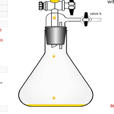
AP
rk
eir