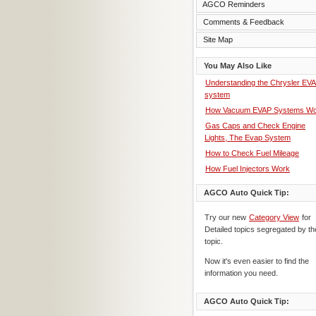
AGCO Reminders
Comments & Feedback
Site Map
You May Also Like
Understanding the Chrysler EV
system
How Vacuum EVAP Systems Wo
Gas Caps and Check Engine
Lights, The Evap System
How to Check Fuel Mileage
How Fuel Injectors Work
AGCO Auto Quick Tip:
Try our new
Category View
for
Detailed topics segregated by th
topic.
Now it's even easier to find the
information you need.
AGCO Auto Quick Tip: