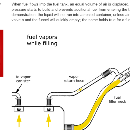
When fuel flows into the fuel tank, an equal volume of air is displaced. 
d
pressure starts to build and prevents additional fuel from entering the 
demonstration, the liquid will not run into a sealed container, unless ai
valve-b and the funnel will quickly empty; the same holds true for a fue