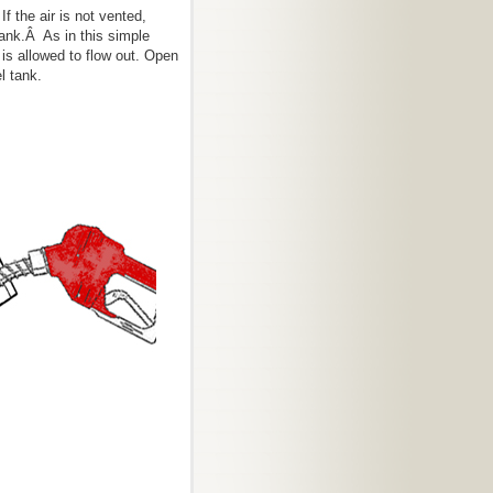
If the air is not vented,
tank.Â As in this simple
r is allowed to flow out. Open
l tank.