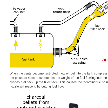
When the vents become restricted, flow of fuel into the tank compresse
the pressure rises, it overcomes the weight of the fuel flowing into the
pushes fuel back up the filler neck. This causes the incoming fuel to r
nozzle will respond by cutting fuel flow.