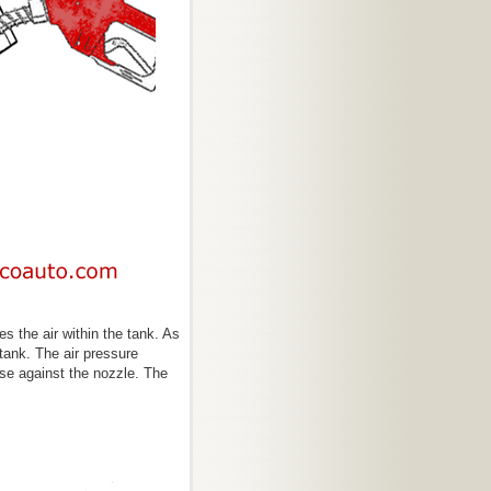
s the air within the tank. As
 tank. The air pressure
ise against the nozzle. The