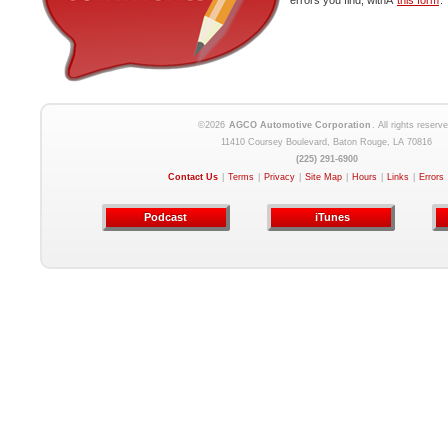
errors you find, withÂ
this form
.
©2026
AGCO Automotive Corporation
. All rights reserve
11410 Coursey Boulevard, Baton Rouge, LA 70816
(225) 291-6900
Contact Us
|
Terms
|
Privacy
|
Site Map
|
Hours
|
Links
|
Errors
Podcast
iTunes