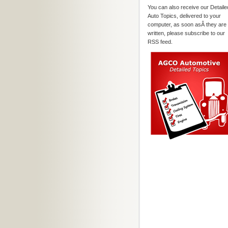
You can also receive our Detaile
Auto Topics, delivered to your
computer, as soon asÂ they are
written, please subscribe to our
RSS feed.