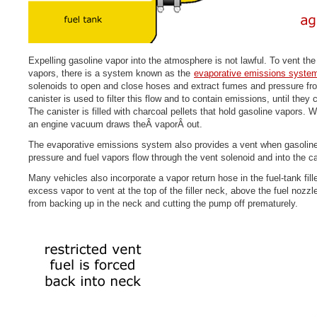
Expelling gasoline vapor into the atmosphere is not lawful. To vent th
vapors, there is a system known as the
evaporative emissions syste
solenoids to open and close hoses and extract fumes and pressure fro
canister is used to filter this flow and to contain emissions, until they
The canister is filled with charcoal pellets that hold gasoline vapors.
an engine vacuum draws theÂ vaporÂ out.
The evaporative emissions system also provides a vent when gasoline 
pressure and fuel vapors flow through the vent solenoid and into the ca
Many vehicles also incorporate a vapor return hose in the fuel-tank fil
excess vapor to vent at the top of the filler neck, above the fuel nozzl
from backing up in the neck and cutting the pump off prematurely.