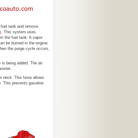
e fuel tank and remove
m
. This system uses
m the fuel tank. A vapor
 can be burned in the engine.
 When the purge cycle occurs,
is being added. The air
nister.
ler neck. This hose allows
e. This prevents gasoline