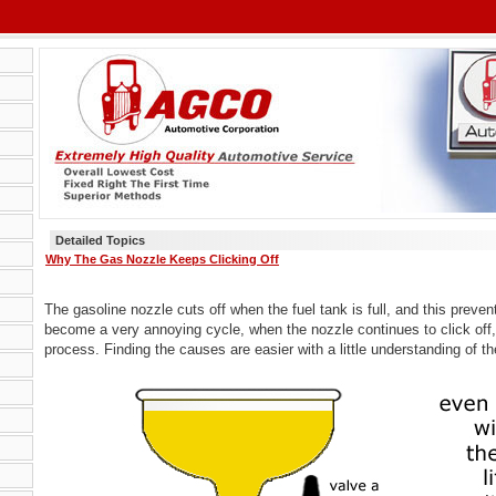
Detailed Topics
Why The Gas Nozzle Keeps Clicking Off
The gasoline nozzle cuts off when the fuel tank is full, and this prevent
become a very annoying cycle, when the nozzle continues to click off,
process. Finding the causes are easier with a little understanding of t