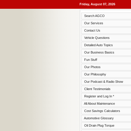
Friday, August 07, 2026
Search AGCO
Our Services
Contact Us
Vehicle Questions
Detailed Auto Topics
Our Business Basics
Fun Stuff
Our Photos
Our Philosophy
Our Podcast & Radio Show
Client Testimonials
Register and Log In *
All About Maintenance
Cost Savings Calculators
Automotive Glossary
Oil Drain Plug Torque