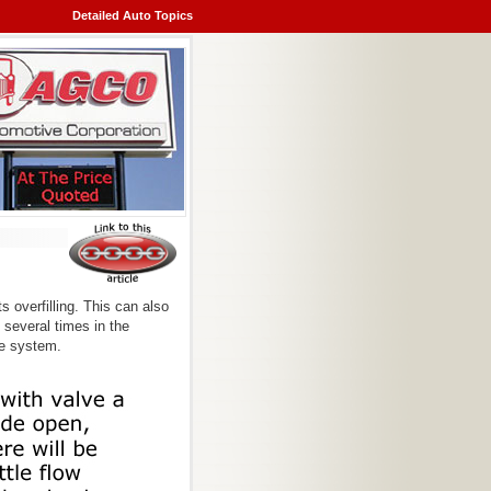
Detailed Auto Topics
s overfilling. This can also
 several times in the
he system.