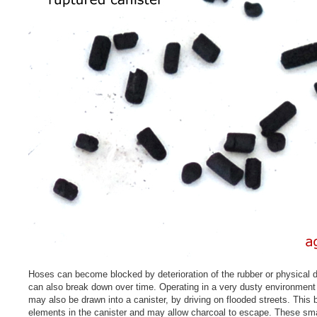
Hoses can become blocked by deterioration of the rubber or physical 
can also break down over time. Operating in a very dusty environment 
may also be drawn into a canister, by driving on flooded streets. This 
elements in the canister and may allow charcoal to escape. These smal