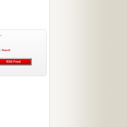
d.
|
Search
RSS Feed