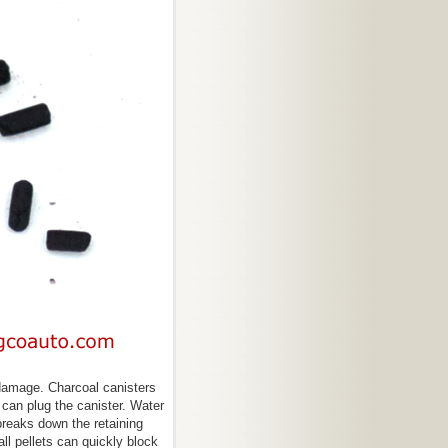
damage. Charcoal canisters
can plug the canister. Water
breaks down the retaining
l pellets can quickly block