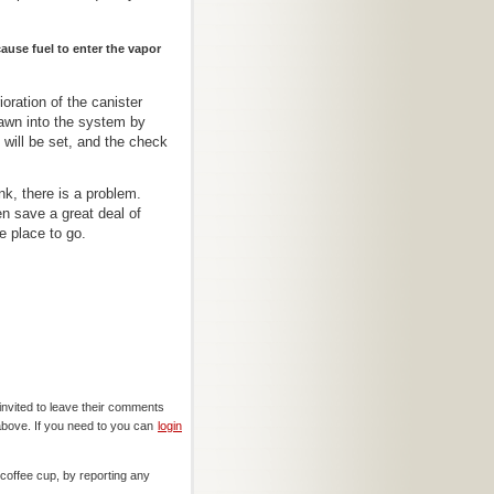
cause fuel to enter the vapor
ioration of the canister
rawn into the system by
ill be set, and the check
nk, there is a problem.
n save a great deal of
e place to go.
invited to leave their comments
above. If you need to you can
login
offee cup, by reporting any