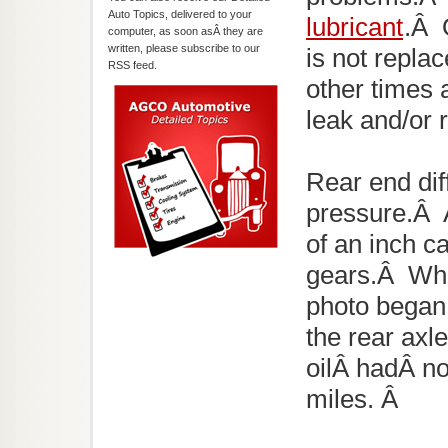
Auto Topics, delivered to your
lubricant
.Â O
computer, as soon asÂ they are
written, please subscribe to our
is not repla
RSS feed.
other times a
leak and/or 
Rear end dif
pressure.Â 
of an inch c
gears.Â Whe
photo began 
the rear axle
oilÂ hadÂ no
miles. Â