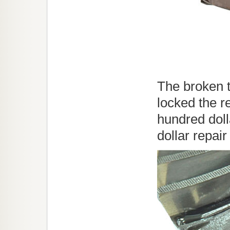
The broken t
locked the r
hundred dol
dollar repair