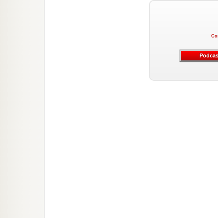
Co
Podcas