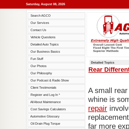
Saturday, August 08, 2026
Search AGCO
Our Services
Contact Us
Vehicle Questions
Detailed Auto Topics
Our Business Basics
Fun Stuff
Detailed Topics
Our Photos
Rear Differen
Our Philosophy
Our Podcast & Radio Show
Client Testimonials
A small rear 
Register and Log In *
whine is so
All About Maintenance
repair
involv
Cost Savings Calculators
replacement 
Automotive Glossary
Oil Drain Plug Torque
far more ex