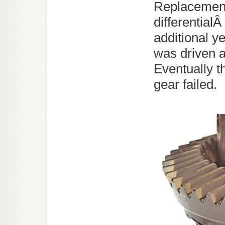
Replacement
differential
additional y
was driven a
Eventually t
gear failed.