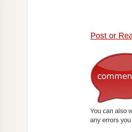
Post or Re
You can also w
any errors you