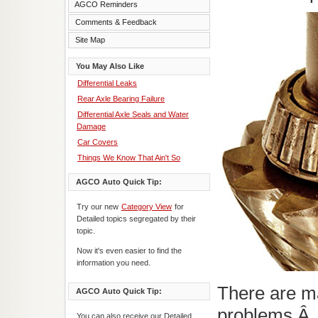
AGCO Reminders
Comments & Feedback
Site Map
You May Also Like
Differential Leaks
Rear Axle Bearing Failure
Differential Axle Seals and Water
Damage
Car Covers
Things We Know That Ain't So
AGCO Auto Quick Tip:
Try our new
Category View
for
Detailed topics segregated by their
topic.
Now it's even easier to find the
information you need.
There are ma
AGCO Auto Quick Tip:
problems.Â
You can also receive our Detailed