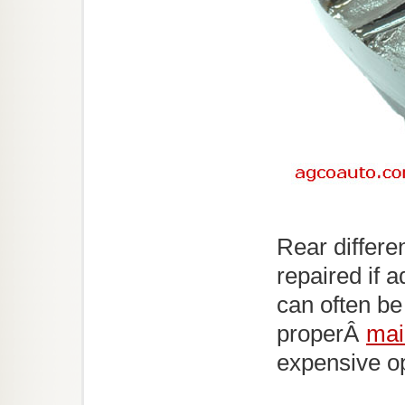
Rear differe
repaired if 
can often be
properÂ
mai
expensive opt