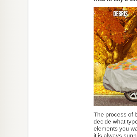
The process of b
decide what type
elements you wan
it is always sunn