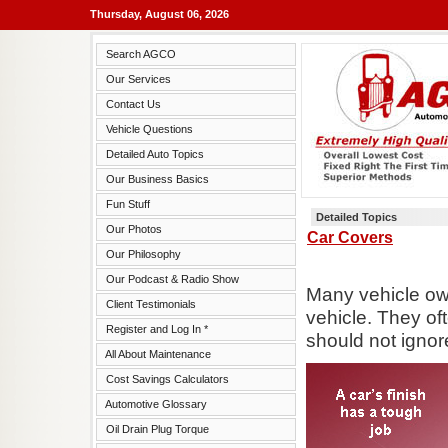
Thursday, August 06, 2026
Search AGCO
Our Services
Contact Us
Vehicle Questions
Detailed Auto Topics
Our Business Basics
Fun Stuff
Detailed Topics
Our Photos
Car Covers
Our Philosophy
Our Podcast & Radio Show
Many vehicle ow
Client Testimonials
vehicle. They of
Register and Log In *
should not ignore
All About Maintenance
Cost Savings Calculators
Automotive Glossary
Oil Drain Plug Torque