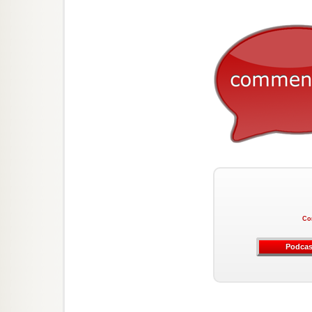
Co
Podcas