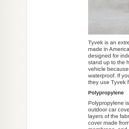
Tyvek is an extre
made in America.
designed for indo
stand up to the 
vehicle because
waterproof. If y
they use Tyvek fo
Polypropylene
Polypropylene is
outdoor car cove
layers of the fab
cover made from