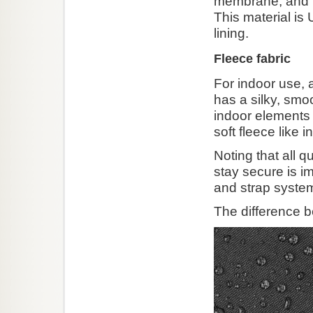
membrane, and i
This material is
lining.
Fleece fabric
For indoor use, a
has a silky, smo
indoor elements f
soft fleece like 
Noting that all q
stay secure is im
and strap syste
The difference b