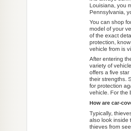
Louisiana, you m
Pennsylvania, yo
You can shop for
model of your veh
of the exact det
protection, know
vehicle from is 
After entering t
variety of vehicl
offers a five st
their strengths. 
for protection a
vehicle. For the
How are car-cove
Typically, thiev
also look inside 
thieves from see