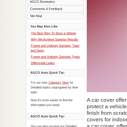
AGCO Reminders
Comments & Feedback
Site Map
You May Also Like
The Best Way To Store a Vehicle
Why We Achieve Superior Results
Frame and Unibody Damage, Twist
and Sway
Frame and Unibody Damage Types
Differential Leaks
AGCO Auto Quick Tip:
Try our new
Category View
for
Detailed topics segregated by their
topic.
A car cover offe
Now it's even easier to find the
information you need.
protect a vehicl
finish from scra
AGCO Auto Quick Tip:
covers for indoo
a car cover, off
You can also receive our Detailed