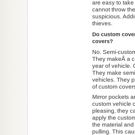
are easy to take 
cannot throw th
suspicious. Addi
thieves.
Do custom cover
covers?
No. Semi-custom 
They makeÂ a cu
year of vehicle.
They make semi-c
vehicles. They pr
of custom cover
Mirror pockets a
custom vehicle c
pleasing, they c
apply the custom 
the material and
pulling. This ca