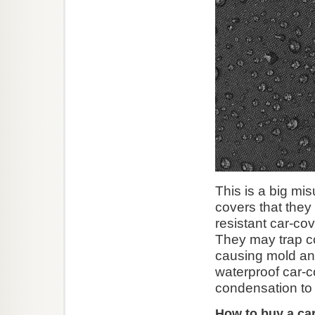
This is a big mi
covers that they 
resistant car-co
They may trap c
causing mold and
waterproof car-c
condensation to
How to buy a ca