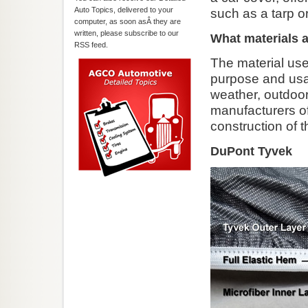
Auto Topics, delivered to your
such as a tarp or
computer, as soon asÂ they are
written, please subscribe to our
What materials 
RSS feed.
The material use
purpose and usag
weather, outdoor
manufacturers of
construction of t
DuPont Tyvek