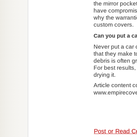
the mirror pocke
have compromised
why the warranti
custom covers.
Can you put a ca
Never put a car 
that they make to
debris is often 
For best results
drying it.
Article content 
www.empirecov
Post or Read C