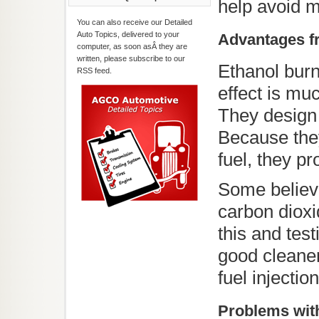
help avoid 
You can also receive our Detailed
Auto Topics, delivered to your
Advantages fr
computer, as soon asÂ they are
written, please subscribe to our
Ethanol burn
RSS feed.
effect is muc
They design 
Because they
fuel, they p
Some believe
carbon dioxi
this and test
good cleane
fuel injectio
Problems with