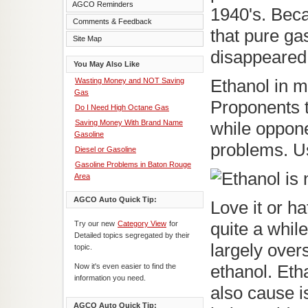
AGCO Reminders
1940's. Bec
Comments & Feedback
that pure gas
Site Map
disappeared, 
You May Also Like
Wasting Money and NOT Saving
Ethanol in mo
Gas
Proponents t
Do I Need High Octane Gas
Saving Money With Brand Name
while oppone
Gasoline
problems. Us
Diesel or Gasoline
Gasoline Problems in Baton Rouge
Area
AGCO Auto Quick Tip:
Love it or ha
Try our new
Category View
for
quite a while
Detailed topics segregated by their
largely over
topic.
Now it's even easier to find the
ethanol. Etha
information you need.
also cause i
AGCO Auto Quick Tip: