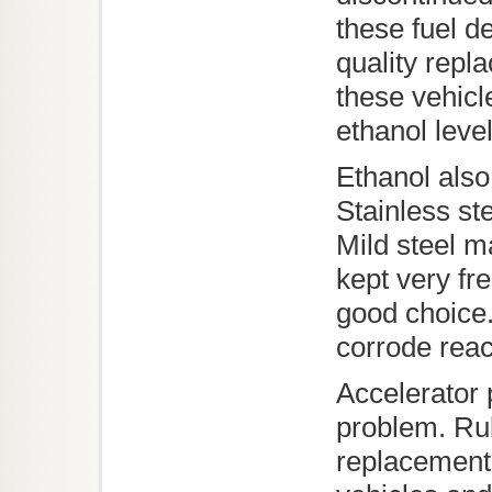
these fuel de
quality repl
these vehicl
ethanol leve
Ethanol also
Stainless st
Mild steel m
kept very fr
good choice.
corrode reac
Accelerator 
problem. Rub
replacements