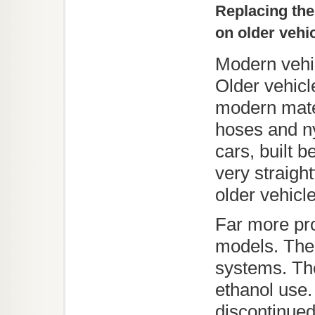
Replacing the
on older vehi
Modern vehic
Older vehicle
modern mater
hoses and ny
cars, built 
very straigh
older vehicl
Far more pro
models. The
systems. The
ethanol use
discontinue