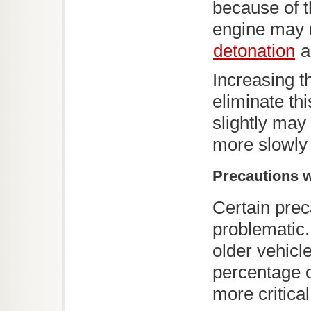
because of t
engine may r
detonation
a
Increasing th
eliminate th
slightly may
more slowly 
Precautions w
Certain pre
problematic.
older vehicl
percentage o
more critical