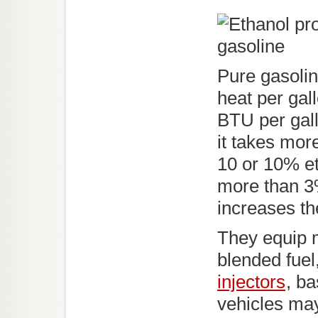
Pure gasoli
heat per gal
BTU per gal
it takes mor
10 or 10% e
more than 3%
increases th
They equip m
blended fuel
injectors
, ba
vehicles may