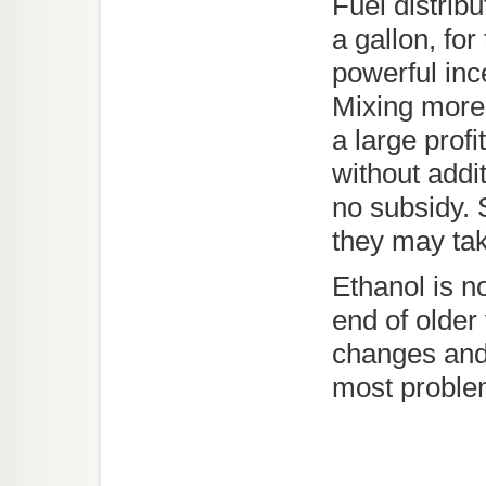
Fuel distrib
a gallon, for
powerful inc
Mixing more
a large profi
without addi
no subsidy. S
they may take
Ethanol is no
end of older
changes and 
most proble