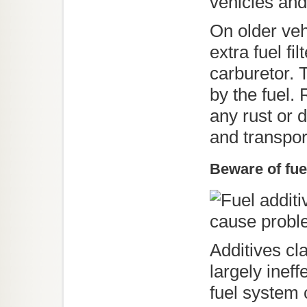
vehicles and
On older veh
extra fuel fi
carburetor. 
by the fuel.
any rust or 
and transpor
Beware of fue
Additives cl
largely inef
fuel system 