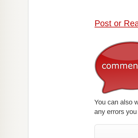
Post or Re
You can also w
any errors you