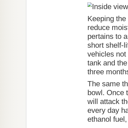
Keeping the f
reduce moist
pertains to 
short shelf-l
vehicles not
tank and the
three month
The same thi
bowl. Once t
will attack 
every day ha
ethanol fuel, 