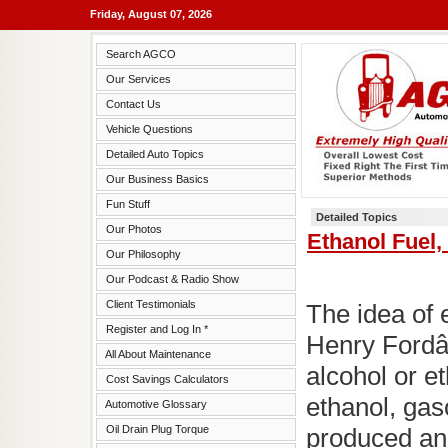
Friday, August 07, 2026
Search AGCO
Our Services
Contact Us
Vehicle Questions
Detailed Auto Topics
Our Business Basics
Fun Stuff
Detailed Topics
Our Photos
Ethanol Fuel
Our Philosophy
Our Podcast & Radio Show
Client Testimonials
The idea of e
Register and Log In *
Henry Fordâ
All About Maintenance
alcohol or e
Cost Savings Calculators
ethanol, gas
Automotive Glossary
Oil Drain Plug Torque
produced and