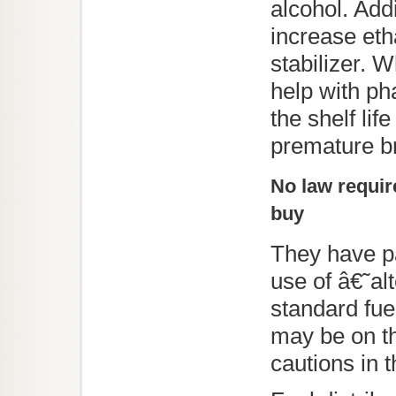
alcohol. Add
increase etha
stabilizer. W
help with p
the shelf li
premature br
No law require
buy
They have p
use of â€˜al
standard fue
may be on th
cautions in th