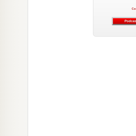
Co
Podcas