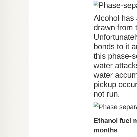
Alcohol has a
drawn from t
Unfortunatel
bonds to it 
this phase-s
water attacks
water accum
pickup occur
not run.
Ethanol fuel 
months