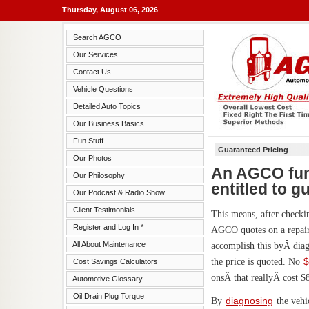
Thursday, August 06, 2026
Search AGCO
Our Services
Contact Us
Vehicle Questions
Detailed Auto Topics
Our Business Basics
Fun Stuff
Guaranteed Pricing
Our Photos
An AGCO fund
Our Philosophy
entitled to g
Our Podcast & Radio Show
Client Testimonials
This means, after checkin
Register and Log In *
AGCO quotes on a repair 
All About Maintenance
accomplish this byÂ diag
the price is quoted. No
$
Cost Savings Calculators
onsÂ that reallyÂ cost $8
Automotive Glossary
Oil Drain Plug Torque
By
diagnosing
the vehi