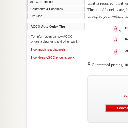
AGCO Reminders
what is required. That w
Comments & Feedback
The added benefits are, 
wrong so your vehicle is
Site Map
AGCO Auto Quick Tip:
Fi
Â
For information on how AGCO
Re
prices a diagnosis and other work:
How much is a diagnosis
At
How does AGCO price its work
Â
Guaranteed pricing, i
Co
Podcas