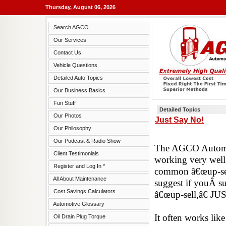
Thursday, August 06, 2026
Search AGCO
Our Services
Contact Us
Vehicle Questions
Detailed Auto Topics
Our Business Basics
Fun Stuff
Detailed Topics
Our Photos
Just Say No!
Our Philosophy
Our Podcast & Radio Show
The AGCO Automot
Client Testimonials
working very well.
Register and Log In *
common â€œup-sell
All About Maintenance
suggest if youÂ s
Cost Savings Calculators
â€œup-sell,â€
Automotive Glossary
It often works like
Oil Drain Plug Torque