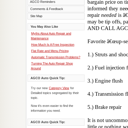
bargain price on ti
AGCO Reminders
informed they need 
Comments & Feedback
repair
needed
is â
Site Map
may be tip offs, 
You May Also Like
AND CALL AGC
Myths About Auto Repair and
Maintenance
Favorite â€œup-sel
How Much Is A Free Inspection
Flat Rate and Menu Pricing
1.) Struts and sho
Automatic Transmission Problems?
Turning The Auto Repair Shop
2.) Fuel injection 
Around
AGCO Auto Quick Tip:
3.) Engine flush
Try our new
Category View
for
4.) Transmission f
Detailed topics segregated by their
topic.
Now it's even easier to find the
5.) Brake repair
information you need.
It is not uncommo
AGCO Auto Quick Tip:
little or nothing 