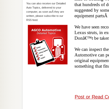
You can also receive our Detailed
that hundreds of d
Auto Topics, delivered to your
suggested by some 
computer, as soon asÂ they are
equipment partsÂ
written, please subscribe to our
RSS feed.
We have seen recom
Lexus struts, in ex
Donâ€™t be tak
We can inspect the
Automotive can per
original equipment
something that 
Post or Read C