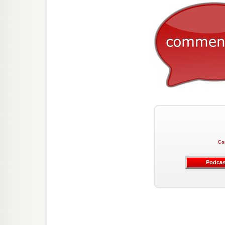
Co
Podcas