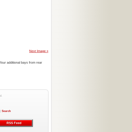
Next Image »
four additional bays from rear
d.
|
Search
RSS Feed