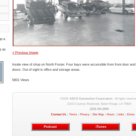
up a
g up
« Previous Image
Inside view of shop on North Foster. Four bays were accessible from front door and 
doors. Out of sight is office and storage areas.
5801 Views
©2026
AGCO Automotive Corporation
. All rights reserve
11410 Coursey Boulevard, Baton Rouge, LA 70816
(225) 291-6900
Contact Us
|
Terms
|
Privacy
|
Site Map
|
Hours
|
Links
|
Errors
Podcast
iTunes