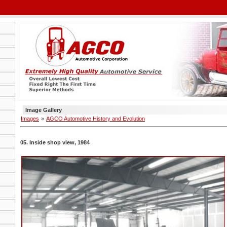
Image Gallery
Images
»
AGCO Automotive History and Evolution
05. Inside shop view, 1984