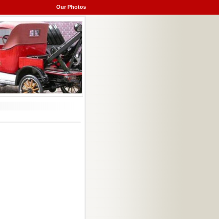
Our Photos