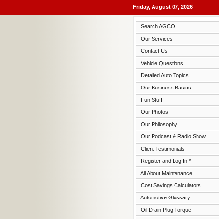
Friday, August 07, 2026
Search AGCO
Our Services
Contact Us
Vehicle Questions
Detailed Auto Topics
Our Business Basics
Fun Stuff
Our Photos
Our Philosophy
Our Podcast & Radio Show
Client Testimonials
Register and Log In *
All About Maintenance
Cost Savings Calculators
Automotive Glossary
Oil Drain Plug Torque