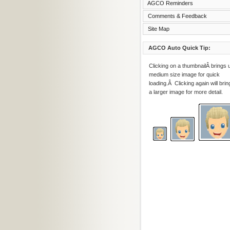
AGCO Reminders
Comments & Feedback
Site Map
AGCO Auto Quick Tip:
Clicking on a thumbnailÂ brings 
medium size image for quick
loading.Â Clicking again will brin
a larger image for more detail.