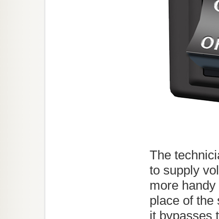
The technic
to supply vo
more handy a
place of the
it bypasses 