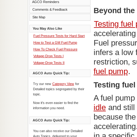
AGCO Reminders
Beyond the 
Comments & Feedback
Site Map
Testing fuel
You May Also Like
accelerating
Fuel Pressure Tests for Hard Start
Fuel pressu
How to Test a GM Fuel Pump
How To Check Fuel Pressure
infers a low
Voltage-Drop Tests I
restriction,
Voltage-Drop Tests II
fuel pump
.
AGCO Auto Quick Tip:
Testing fue
Try our new
Category View
for
Detailed topics segregated by their
topic.
A fuel pump
Now it's even easier to find the
idle
and stil
information you need.
because the
AGCO Auto Quick Tip:
accelerating
You can also receive our Detailed
in a specifi
Auto Topics, delivered to your