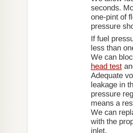
seconds. Mos
one-pint of f
pressure sho
If fuel press
less than one
We can block
head test
and
Adequate vo
leakage in t
pressure reg
means a restr
We can replac
with the pro
inlet.