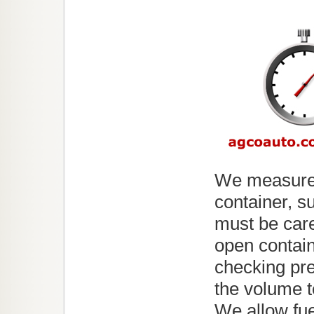
We measure 
container, s
must be care
open contain
checking pre
the volume t
We allow fuel