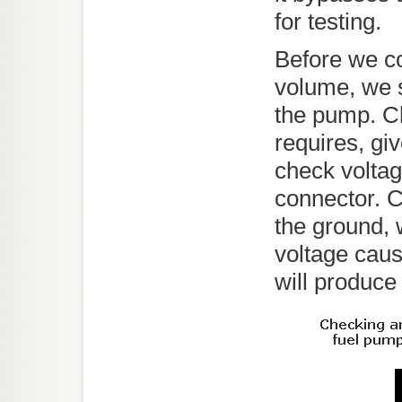
for testing.
Before we c
volume, we s
the pump. C
requires, gi
check volta
connector. 
the ground, 
voltage caus
will produce