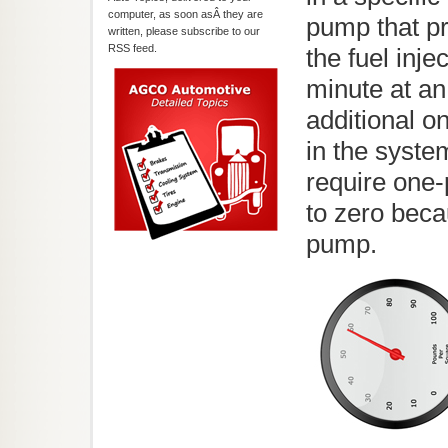
computer, as soon asÂ they are
pump that pr
written, please subscribe to our
RSS feed.
the fuel inje
minute at an
additional o
in the syst
require one-
to zero beca
pump.