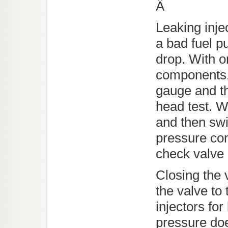
Â
Leaking inje
a bad fuel p
drop. With o
components. 
gauge and the
head test. W
and then swit
pressure con
check valve 
Closing the 
the valve to 
injectors fo
pressure doe