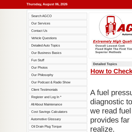
Thursday, August 06, 2026
Search AGCO
Our Services
Contact Us
Vehicle Questions
Detailed Auto Topics
Our Business Basics
Fun Stuff
Detailed Topics
Our Photos
How to Check
Our Philosophy
Our Podcast & Radio Show
Client Testimonials
A fuel press
Register and Log In *
diagnostic t
All About Maintenance
we read fuel
Cost Savings Calculators
provides far
Automotive Glossary
Oil Drain Plug Torque
realize.