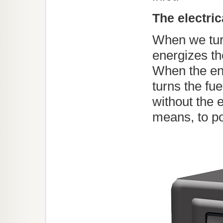
The electric
When we turn
energizes th
When the eng
turns the fue
without the 
means, to p