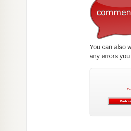
You can also w
any errors you
Co
Podcas