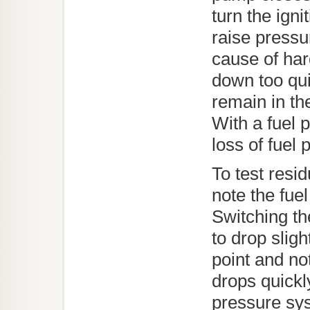
turn the igni
raise pressu
cause of hard
down too qui
remain in the
With a fuel
loss of fuel 
To test resi
note the fuel
Switching the
to drop slig
point and no
drops quickl
pressure sy