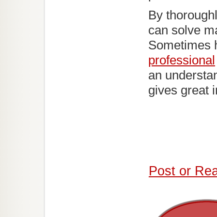
By thoroughl
can solve ma
Sometimes 
professional
an understan
gives great 
Post or Re