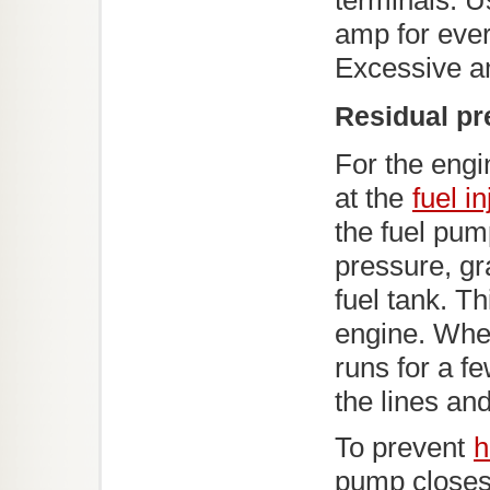
terminals. U
amp for ever
Excessive a
Residual pr
For the engi
at the
fuel i
the fuel pum
pressure, gr
fuel tank. Th
engine. When
runs for a fe
the lines an
To prevent
h
pump closes 