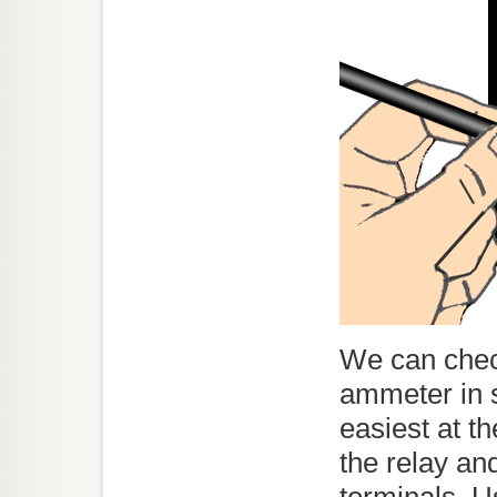
We can chec
ammeter in s
easiest at t
the relay an