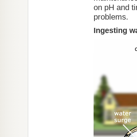
on pH and ti
problems.
Ingesting w