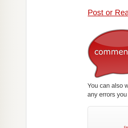
Post or Re
You can also w
any errors you
Co