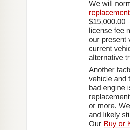
We will norm
replacement
$15,000.00 -
license fee 
our present 
current vehic
alternative t
Another fact
vehicle and 
bad engine is
replacement 
or more. We 
and likely s
Our
Buy or 