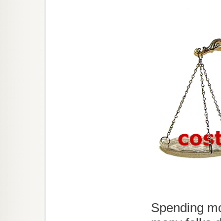
Spending mo