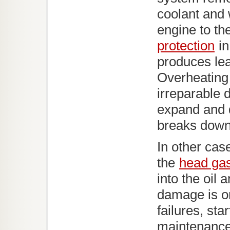
coolant and 
engine to th
protection
in
produces lea
Overheating 
irreparable
expand and d
breaks down 
In other ca
the
head ga
into the oil
damage is on
failures, sta
maintenanc