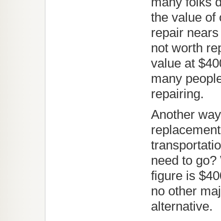
many folks di
the value of
repair nears 
not worth re
value at $40
many people 
repairing.
Another way 
replacement 
transportatio
need to go? 
figure is $40
no other maj
alternative.