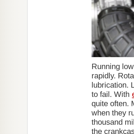
Running low 
rapidly. Rot
lubrication.
to fail. With
quite often
when they ru
thousand mil
the crankcas