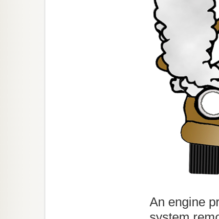
An engine pr
system remo