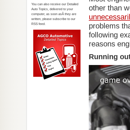
You can also receive our Detailed
other than 
Auto Topics, delivered to your
computer, as soon asÂ they are
unnecessari
written, please subscribe to our
problems th
RSS feed.
following e
reasons engi
Running out 