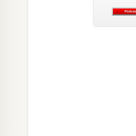
Podcas