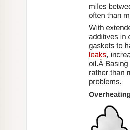
miles betwe
often than mo
With extende
additives in
gaskets to h
leaks
, incre
oil.Â Basing
rather than 
problems.
Overheatin