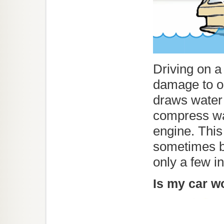
Driving on 
damage to ou
draws water 
compress wat
engine. Thi
sometimes br
only a few 
Is my car w