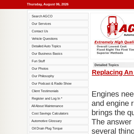
Thursday, August 06, 2026
Search AGCO
Our Services
Contact Us
Vehicle Questions
Detailed Auto Topics
Our Business Basics
Fun Stuff
Detailed Topics
Our Photos
Replacing An 
Our Philosophy
Our Podcast & Radio Show
Client Testimonials
Engines nee
Register and Log In *
and engine r
All About Maintenance
brings the qu
Cost Savings Calculators
The answer 
Automotive Glossary
Oil Drain Plug Torque
several thin