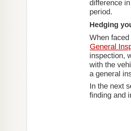
difference i
period.
Hedging you
When faced w
General Ins
inspection, 
with the vehi
a general in
In the next 
finding and 