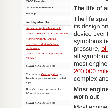
AGCO Reminders
The life of 
Comments & Feedback
Site Map
The life spa
You May Also Like
its design a
Repair or Buy Another Vehicle
device event
Should I Buy A New or Used Vehicle
Getting Warranty Service
symptoms tel
The Cost of Modern Vehicle
pressure,
oi
Technology
Should I Repair or Replace My
all symptom
Vehicle?
most engines
AGCO Auto Quick Tip:
200,000 mil
Try our new
Category View
for
complex and
Detailed topics segregated by their
topic.
Most engine
Now it's even easier to find the
information you need.
worn out
AGCO Auto Quick Tip:
Most engines