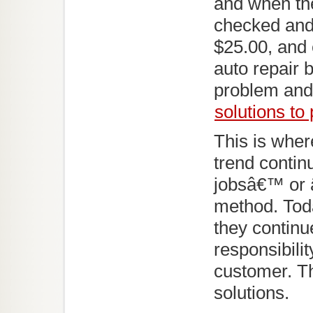
and when the 
checked and 
$25.00, and 
auto repair 
problem and 
solutions to
This is whe
trend conti
jobsâ€™ or 
method. Tod
they continu
responsibili
customer. Th
solutions.