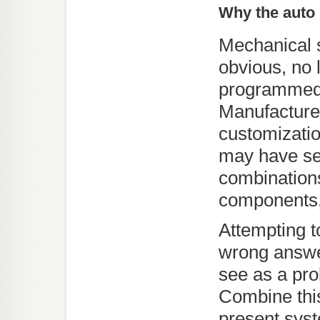
Why the auto 
Mechanical 
obvious, no l
programmed 
Manufacturer
customizati
may have se
combination
components, 
Attempting to
wrong answe
see as a pr
Combine this
present sys