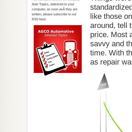
Auto Topics, delivered to your
standardize
computer, as soon asÂ they are
like those o
written, please subscribe to our
RSS feed.
around, tell
price. Most
savvy and t
time. With t
as repair wa