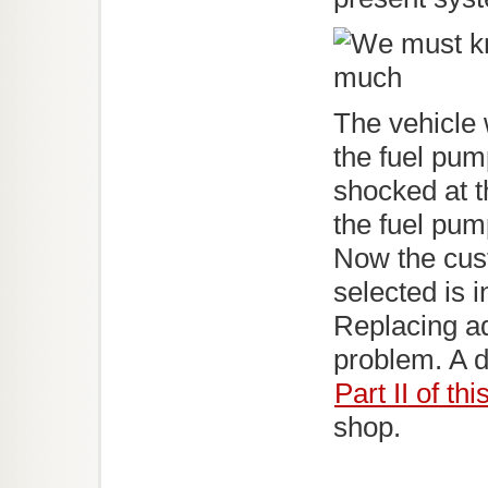
The vehicle 
the fuel pum
shocked at t
the fuel pump
Now the cus
selected is 
Replacing add
problem. A di
Part II of thi
shop.