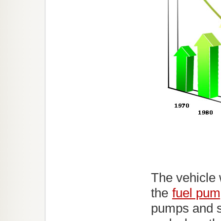
The vehicle 
the
fuel pu
pumps and s