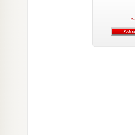
Co
Podcas