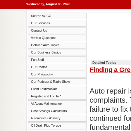
Wednesday, August 05, 2026
Search AGCO
Our Services
Contact Us
Vehicle Questions
Detailed Auto Topics
Our Business Basics
Fun Stuff
Detailed Topics
Our Photos
Finding a Gr
Our Philosophy
Our Podcast & Radio Show
Auto repair i
Client Testimonials
Register and Log In *
complaints. 
All About Maintenance
failure to fi
Cost Savings Calculators
continued fo
Automotive Glossary
fundamental 
Oil Drain Plug Torque