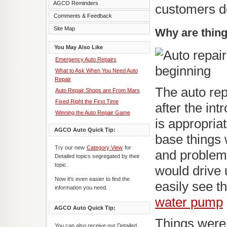
AGCO Reminders
customers d
Comments & Feedback
Site Map
Why are thing
You May Also Like
Emergency Auto Repairs
What to Ask When You Need Auto
Repair
The auto rep
Auto Repair Shops are From Mars
Fixed Right the First Time
after the in
Winning the Auto Repair Game
is appropria
AGCO Auto Quick Tip:
base things 
Try our new
Category View
for
and problems
Detailed topics segregated by their
topic.
would drive 
Now it's even easier to find the
easily see t
information you need.
water pump
AGCO Auto Quick Tip:
Things were
You can also receive our Detailed