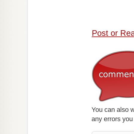
Post or Re
You can also w
any errors you