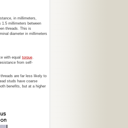
stance, in millimeters,
s 1.5 millimeters between
en threads. This is
inal diameter in millimeters
rce with equal
torque
.
resistance from self-
hreads are far less likely to
head studs have coarse
oth benefits, but at a higher