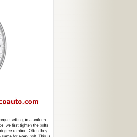
torque setting, in a uniform
e, we first tighten the bolts
degree rotation. Often they
 same for every bolt. This is