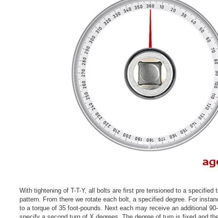
With tightening of T-T-Y, all bolts are first pre tensioned to a specified 
pattern. From there we rotate each bolt, a specified degree. For instanc
to a torque of 35 foot-pounds. Next each may receive an additional 90-
specify a second turn of X degrees. The degree of turn is fixed and the