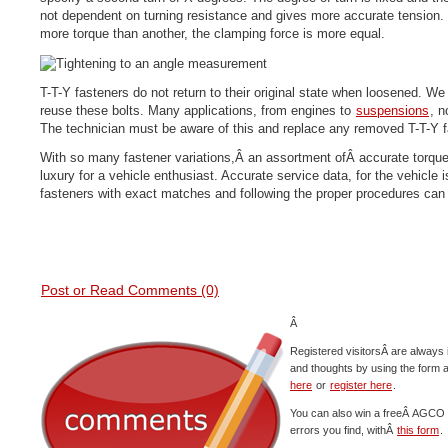
not dependent on turning resistance and gives more accurate tension.
more torque than another, the clamping force is more equal.
T-T-Y fasteners do not return to their original state when loosened. W
reuse these bolts. Many applications, from engines to
suspensions
, n
The technician must be aware of this and replace any removed T-T-Y f
With so many fastener variations,Â an assortment ofÂ accurate torque
luxury for a vehicle enthusiast. Accurate service data, for the vehicle
fasteners with exact matches and following the proper procedures can 
Post or Read Comments (0)
Â
Registered visitorsÂ are always 
and thoughts by using the form 
here
or
register here
.
You can also win a freeÂ AGCO c
errors you find, withÂ
this form
.