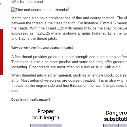
SAE for fine thread.
d
Â
Metric bolts also have combinations of fine and coarse threads. The di
between the thread is the classification. For instance 12mm-1.5 mean
the treads. With fine thread 1.25 millimeters may be the spacing betwe
expressed as m12-1.25 where m shows a metric fastener, 12 is the nom
and 1.25 is the thread pitch.
Why do we have fine and coarse threads?
A fine-thread provides greater ultimate strength and more clamping fo
Tightening is also a bit more precise and some feel they offer greater 
loosening. Fine-threads are most often on a bolt or stud, with a nut.
When threaded into a softer material, such as an engine block, coarse t
strip. Most automotive-screws are coarse-threaded. This is also why 
threads on the engine side and fine threads on the nut. This provides b
cost.
Does length really matter?