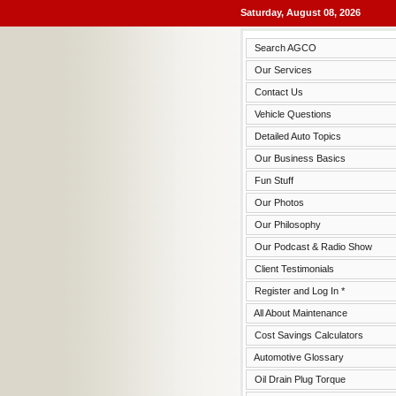
Saturday, August 08, 2026
Search AGCO
Our Services
Contact Us
Vehicle Questions
Detailed Auto Topics
Our Business Basics
Fun Stuff
Our Photos
Our Philosophy
Our Podcast & Radio Show
Client Testimonials
Register and Log In *
All About Maintenance
Cost Savings Calculators
Automotive Glossary
Oil Drain Plug Torque