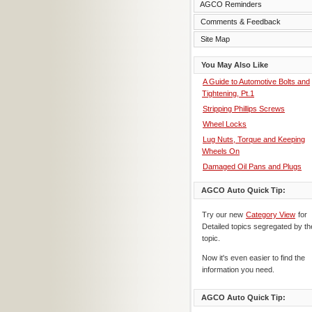
AGCO Reminders
Comments & Feedback
Site Map
You May Also Like
A Guide to Automotive Bolts and
Tightening, Pt.1
Stripping Phillips Screws
Wheel Locks
Lug Nuts, Torque and Keeping
Wheels On
Damaged Oil Pans and Plugs
AGCO Auto Quick Tip:
Try our new
Category View
for
Detailed topics segregated by th
topic.
Now it's even easier to find the
information you need.
AGCO Auto Quick Tip: