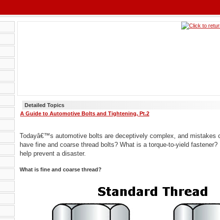
Detailed Topics
A Guide to Automotive Bolts and Tightening, Pt.2
Todayâ€™s automotive bolts are deceptively complex, and mistakes 
have fine and coarse thread bolts? What is a torque-to-yield fastene
help prevent a disaster.
What is fine and coarse thread?