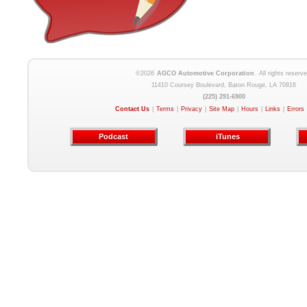
©2026
AGCO Automotive Corporation
. All rights reserve
11410 Coursey Boulevard, Baton Rouge, LA 70816
(225) 291-6900
Contact Us
|
Terms
|
Privacy
|
Site Map
|
Hours
|
Links
|
Errors
Podcast
iTunes