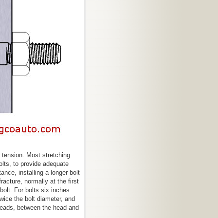
 tension. Most stretching
olts, to provide adequate
ance, installing a longer bolt
acture, normally at the first
bolt. For bolts six inches
twice the bolt diameter, and
reads, between the head and