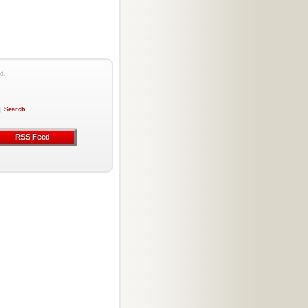
d.
|
Search
RSS Feed