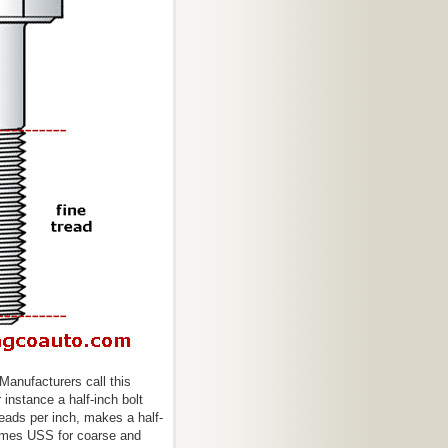
Manufacturers call this
 instance a half-inch bolt
eads per inch, makes a half-
times USS for coarse and