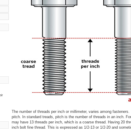
eir
The number of threads per inch or millimeter, varies among fasteners. 
pitch. In standard treads, pitch is the number of threads in an inch. For
may have 13 threads per inch, which is a coarse thread. Having 20 thr
inch bolt fine thread. This is expressed as 1/2-13 or 1/2-20 and some