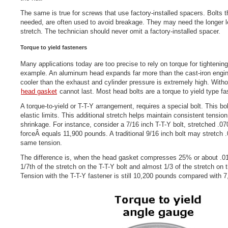
The same is true for screws that use factory-installed spacers. Bolts t
needed, are often used to avoid breakage. They may need the longer l
stretch. The technician should never omit a factory-installed spacer.
Torque to yield fasteners
Many applications today are too precise to rely on torque for tightenin
example. An aluminum head expands far more than the cast-iron engine
cooler than the exhaust and cylinder pressure is extremely high. Witho
head gasket
cannot last. Most head bolts are a torque to yield type fa
A torque-to-yield or T-T-Y arrangement, requires a special bolt. This bo
elastic limits. This additional stretch helps maintain consistent tensio
shrinkage. For instance, consider a 7/16 inch T-T-Y bolt, stretched .0
forceÂ equals 11,900 pounds. A traditional 9/16 inch bolt may stretch 
same tension.
The difference is, when the head gasket compresses 25% or about .01
1/7th of the stretch on the T-T-Y bolt and almost 1/3 of the stretch on 
Tension with the T-T-Y fastener is still 10,200 pounds compared with 7,