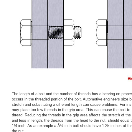
The length of a bolt and the number of threads has a bearing on proper
occurs in the threaded portion of the bolt. Automotive engineers size b
stretch and substituting a different length can cause problems. For inst
may place too few threads in the grip area. This can cause the bolt to fr
thread. Reducing the threads in the grip area affects the stretch of the 
and less in length, the threads from the head to the nut, should equal 
1/4 inch. As an example a Â½ inch bolt should have 1.25 inches of th
the nut.