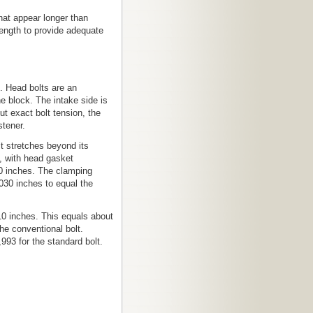
hat appear longer than
ength to provide adequate
g. Head bolts are an
 block. The intake side is
ut exact bolt tension, the
stener.
lt stretches beyond its
n, with head gasket
70 inches. The clamping
.030 inches to equal the
0 inches. This equals about
the conventional bolt.
993 for the standard bolt.