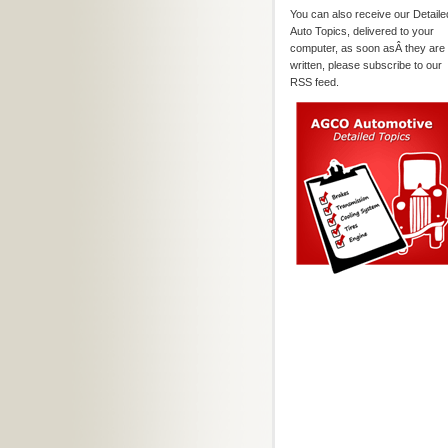
You can also receive our Detaile
Auto Topics, delivered to your
computer, as soon asÂ they are
written, please subscribe to our
RSS feed.