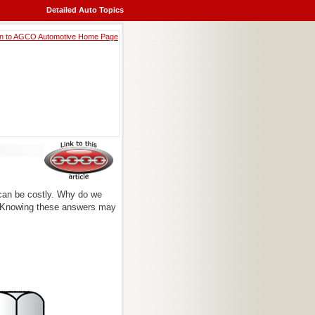
Detailed Auto Topics
can be costly. Why do we
r? Knowing these answers may