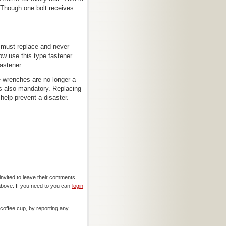
 Though one bolt receives
e must replace and never
ow use this type fastener.
astener.
-wrenches are no longer a
 is also mandatory. Replacing
help prevent a disaster.
invited to leave their comments
above. If you need to you can
login
offee cup, by reporting any