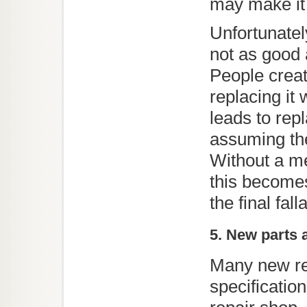
Unfortunate
not as good 
People creat
replacing it
leads to rep
assuming the
Without a me
this becomes
the final fall
5. New parts
Many new re
specificatio