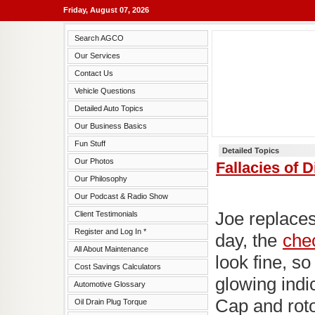
Friday, August 07, 2026
Search AGCO
Our Services
Contact Us
Vehicle Questions
Detailed Auto Topics
Our Business Basics
Fun Stuff
Detailed Topics
Our Photos
Fallacies of 
Our Philosophy
Our Podcast & Radio Show
Joe replace
Client Testimonials
Register and Log In *
day, the
chec
All About Maintenance
look fine, so
Cost Savings Calculators
glowing indic
Automotive Glossary
Cap and rot
Oil Drain Plug Torque