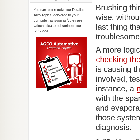
Brushing thi
You can also receive our Detailed
wise, withou
Auto Topics, delivered to your
computer, as soon asÂ they are
last thing th
written, please subscribe to our
RSS feed.
troublesome
A more logic
checking th
is causing t
involved, te
instance, a
with the spa
and evaporat
those system
diagnosis.