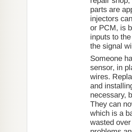
repair shop, 
parts are app
injectors ca
or PCM, is b
inputs to th
the signal wi
Someone has
sensor, in pl
wires. Repla
and installin
necessary, b
They can now
which is a b
wasted over 
problems and