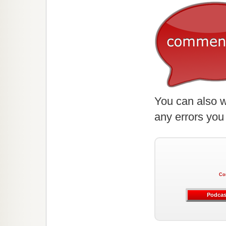
You can also w
any errors you
Co
Podcas