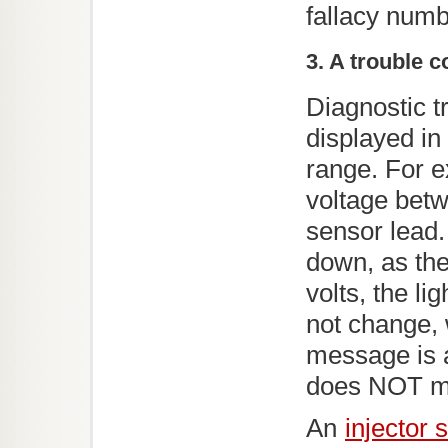
fallacy numb
3. A trouble 
Diagnostic t
displayed in
range. For 
voltage betw
sensor lead.
down, as the 
volts, the l
not change, 
message is a
does NOT me
An
injector 