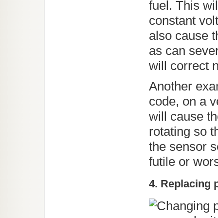
fuel. This w
constant vol
also cause t
as can sever
will correct
Another exa
code, on a ve
will cause t
rotating so 
the sensor s
futile or wor
4. Replacing 