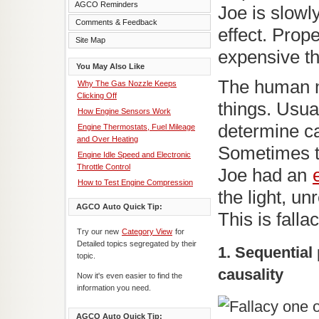
AGCO Reminders
Joe is slowl
Comments & Feedback
effect. Prope
Site Map
expensive t
You May Also Like
The human m
Why The Gas Nozzle Keeps
Clicking Off
things. Usua
How Engine Sensors Work
determine c
Engine Thermostats, Fuel Mileage
and Over Heating
Sometimes t
Engine Idle Speed and Electronic
Throttle Control
Joe had an
How to Test Engine Compression
the light, u
AGCO Auto Quick Tip:
This is falla
Try our new
Category View
for
Detailed topics segregated by their
1. Sequentia
topic.
causality
Now it's even easier to find the
information you need.
AGCO Auto Quick Tip: