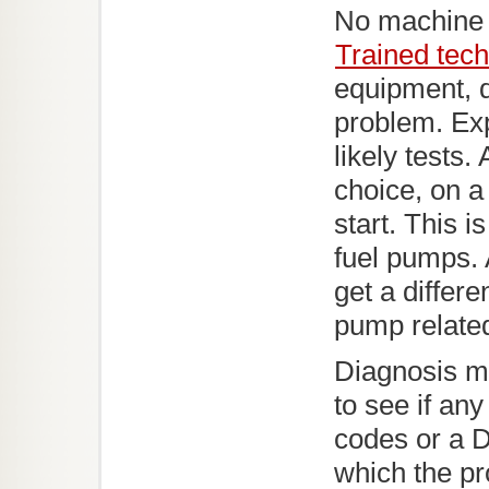
No machine 
Trained tech
equipment, d
problem. Ex
likely tests.
choice, on a
start. This 
fuel pumps.
get a differen
pump relate
Diagnosis m
to see if an
codes or a D
which the pr