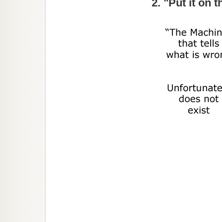
2. "Put it on 