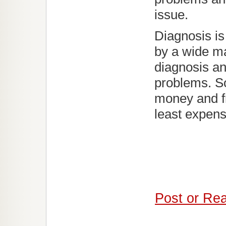
issue.
Diagnosis is 
by a wide ma
diagnosis an
problems. S
money and fr
least expens
Post or Re