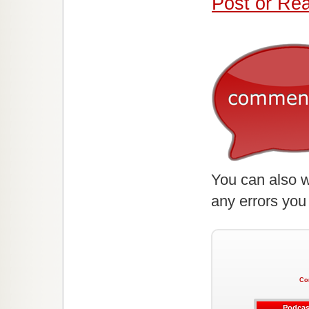
Post or Re
You can also w
any errors you
Co
Podcas