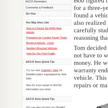
Bob figured 
AGCO Reminders
for a three-y
Comments & Feedback
found a vehic
Site Map
also realized
You May Also Like
How to Choose the Right New
carefully stu
Vehicle
reasoning tha
Preparing for Coming Tough Times
Buying A Vehicle - Used
Tom decided 
Spotting Wrecked Vehicles
not have to w
How Do You Find Quality
money. He wou
AGCO Auto Quick Tip:
warranty end
Try our new
Category View
for
Detailed topics segregated by their
vehicle. Thi
topic.
repairs or ma
Now it's even easier to find the
information you need.
AGCO Auto Quick Tip:
You can also receive our Detailed