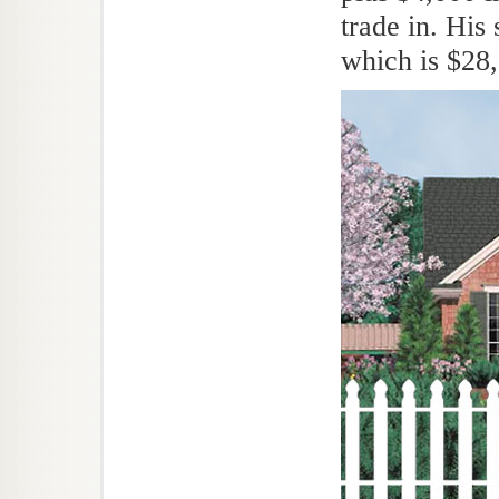
trade in. His
which is $28,