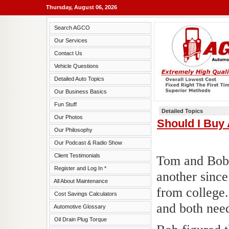
Thursday, August 06, 2026
Search AGCO
Our Services
Contact Us
Vehicle Questions
Detailed Auto Topics
Our Business Basics
Fun Stuff
Detailed Topics
Our Photos
Should I Buy
Our Philosophy
Our Podcast & Radio Show
Client Testimonials
Tom and Bob 
Register and Log In *
another sinc
All About Maintenance
from college.
Cost Savings Calculators
and both need
Automotive Glossary
Oil Drain Plug Torque