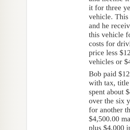
it for three 
vehicle. This
and he receiv
this vehicle 
costs for dri
price less $1
vehicles or $
Bob paid $12,
with tax, titl
spent about 
over the six 
for another t
$4,500.00 ma
plus $4,000 