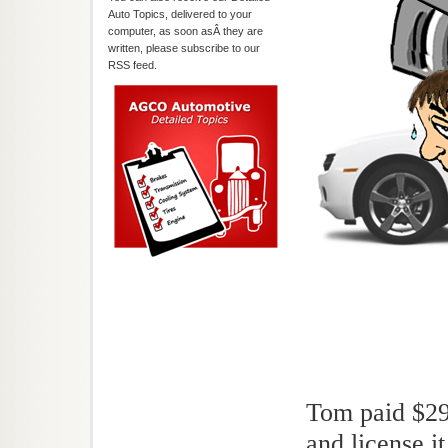
Auto Topics, delivered to your
computer, as soon asÂ they are
written, please subscribe to our
RSS feed.
Tom paid $29,
and license i