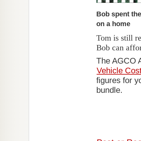
Bob spent th
on a home
Tom is still 
Bob can afford
The AGCO 
Vehicle Cost
figures for 
bundle.