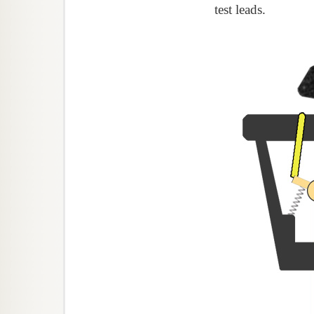
test leads.