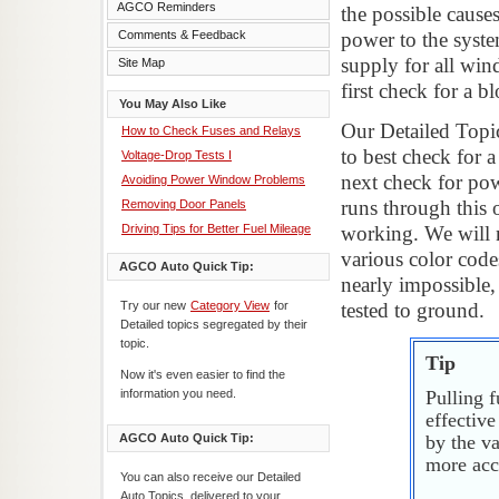
AGCO Reminders
the possible cause
Comments & Feedback
power to the syste
supply for all wi
Site Map
first check for a b
You May Also Like
Our Detailed Topi
How to Check Fuses and Relays
to best check for a
Voltage-Drop Tests I
next check for pow
Avoiding Power Window Problems
runs through this 
Removing Door Panels
Driving Tips for Better Fuel Mileage
working. We will n
various color code
AGCO Auto Quick Tip:
nearly impossible,
Try our new
Category View
for
tested to ground.
Detailed topics segregated by their
topic.
Tip
Now it's even easier to find the
information you need.
Pulling f
effectiv
AGCO Auto Quick Tip:
by the va
more accu
You can also receive our Detailed
Auto Topics, delivered to your