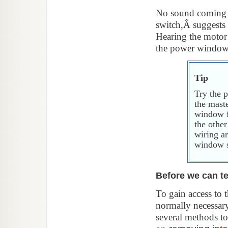
No sound coming 
switch,Â suggests 
Hearing the motor
the power window r
Tip
Try the 
the mast
window fa
the othe
wiring a
window s
Before we can te
To gain access to 
normally necessary
several methods to