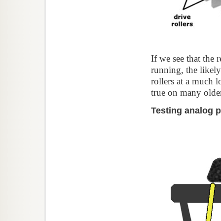
If we see that the 
running, the likely
rollers at a much 
true on many olde
Testing analog 