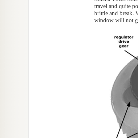
travel and quite 
brittle and break. 
window will not 