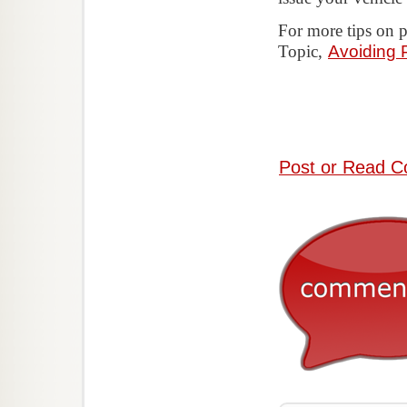
For more tips on 
Topic,
Avoiding
Post or Read C