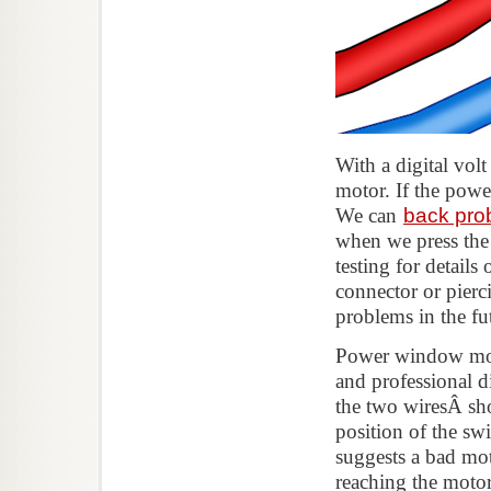
With a digital vol
motor. If the powe
We can
back pro
when we press the 
testing for detail
connector or pierci
problems in the fu
Power window motor
and professional d
the two wiresÂ sho
position of the swi
suggests a bad mo
reaching the motor