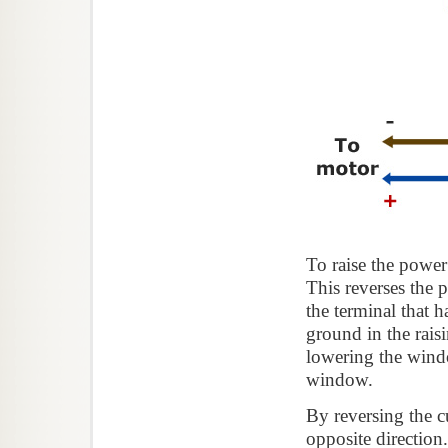
To raise the power
This reverses the p
the terminal that 
ground in the rais
lowering the wind
window.
By reversing the cu
opposite directio