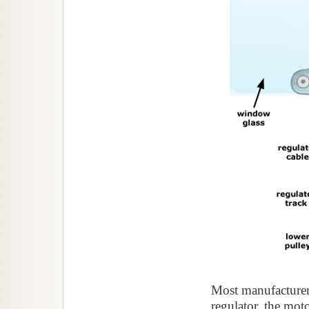
Most manufacturers
regulator, the mot