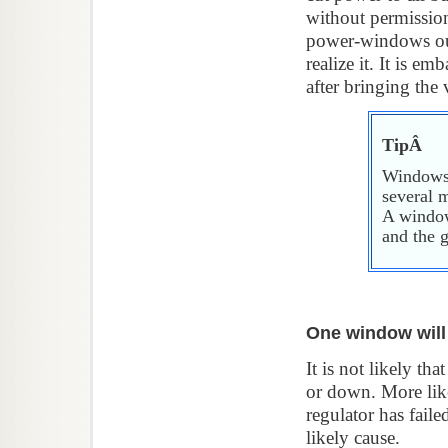
without permission
power-windows out
realize it. It is e
after bringing the
TipÂ
Windows 
several m
A window
and the 
One window will
It is not likely th
or down. More lik
regulator has fail
likely cause.