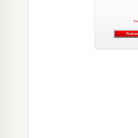
Co
Podcas