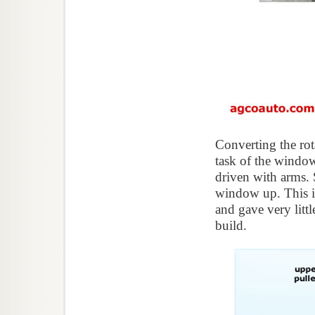
Converting the rot
task of the window
driven with arms. 
window up. This is
and gave very litt
build.