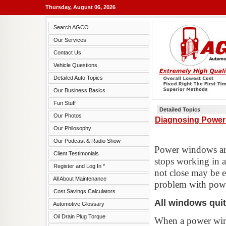
Thursday, August 06, 2026
Search AGCO
Our Services
Contact Us
Vehicle Questions
Detailed Auto Topics
Our Business Basics
Fun Stuff
Detailed Topics
Our Photos
Diagnosing Power
Our Philosophy
Our Podcast & Radio Show
Power windows are
Client Testimonials
stops working in a
Register and Log In *
not close may be e
All About Maintenance
problem with powe
Cost Savings Calculators
All windows qui
Automotive Glossary
Oil Drain Plug Torque
When a power windo