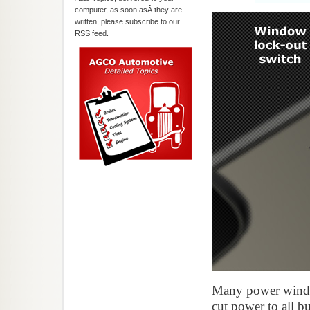
computer, as soon asÂ they are
written, please subscribe to our
RSS feed.
Many power windo
cut power to all b