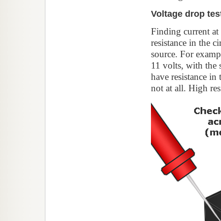
Voltage drop tes
Finding current at
resistance in the ci
source. For exampl
11 volts, with the 
have resistance in
not at all. High re