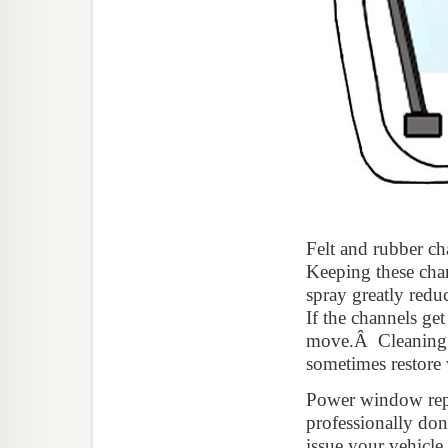
Felt and rubber ch
Keeping these chan
spray greatly red
If the channels ge
move.Â Cleaning an
sometimes restore
Power window repai
professionally d
issue your vehicl