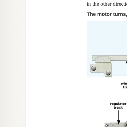
in the other direc
The motor turns