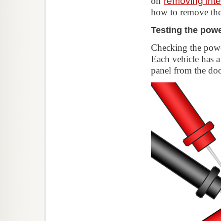
on
removing inte
how to remove the
Testing the pow
Checking the powe
Each vehicle has a
panel from the do