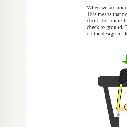
When we are not us
This means that no
check the connecto
check to ground. 
on the design of t