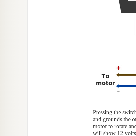
Pressing the switc
and grounds the oth
motor to rotate a
will show 12 volts