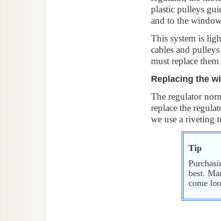
plastic pulleys gui
and to the window 
This system is lig
cables and pulleys
must replace them 
Replacing the w
The regulator norma
replace the regulat
we use a riveting t
Tip
Purchasi
best. Man
come loos