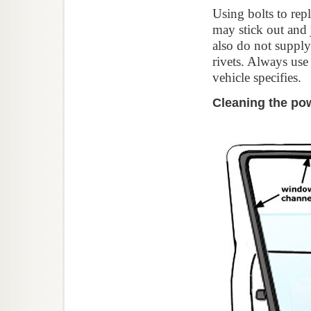
Using bolts to rep
may stick out and 
also do not supply
rivets. Always use
vehicle specifies.
Cleaning the po