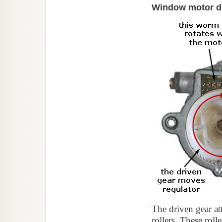
Window motor dr
The driven gear att
rollers. These rol