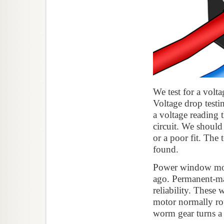
We test for a volt
Voltage drop testi
a voltage reading t
circuit. We should
or a poor fit. The 
found.
Power window motor
ago. Permanent-mag
reliability. Thes
motor normally rot
worm gear turns a 