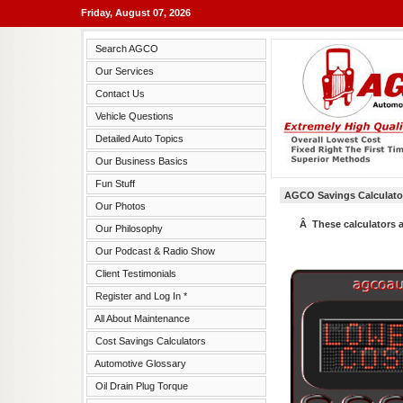
Friday, August 07, 2026
Search AGCO
Our Services
Contact Us
Vehicle Questions
Detailed Auto Topics
Our Business Basics
Fun Stuff
AGCO Savings Calculato
Our Photos
Â These calculators 
Our Philosophy
Our Podcast & Radio Show
Client Testimonials
Register and Log In *
All About Maintenance
Cost Savings Calculators
Automotive Glossary
Oil Drain Plug Torque