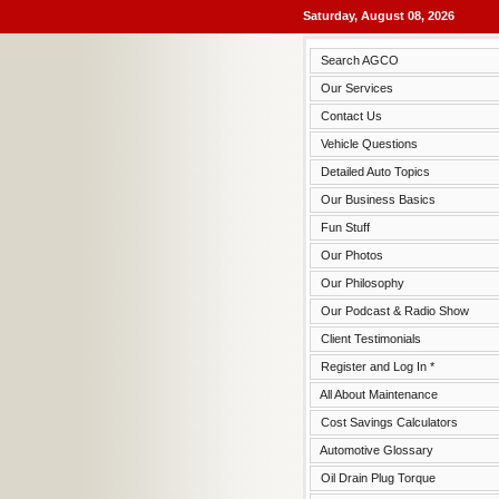
Saturday, August 08, 2026
Search AGCO
Our Services
Contact Us
Vehicle Questions
Detailed Auto Topics
Our Business Basics
Fun Stuff
Our Photos
Our Philosophy
Our Podcast & Radio Show
Client Testimonials
Register and Log In *
All About Maintenance
Cost Savings Calculators
Automotive Glossary
Oil Drain Plug Torque