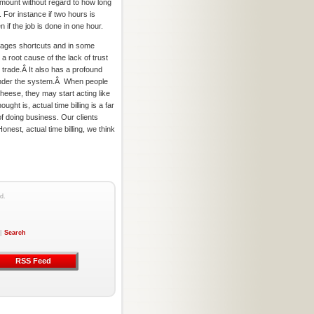
 amount without regard to how long
. For instance if two hours is
n if the job is done in one hour.
rages shortcuts and in some
 a root cause of the lack of trust
 trade.Â It also has a profound
under the system.Â When people
cheese, they may start acting like
ught is, actual time billing is a far
 doing business. Our clients
onest, actual time billing, we think
d.
|
Search
RSS Feed