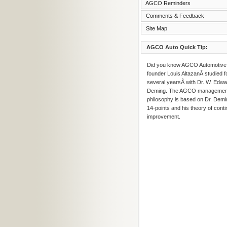
AGCO Reminders
Comments & Feedback
Site Map
AGCO Auto Quick Tip:
Did you know AGCO Automotive
founder Louis AltazanÂ studied f
several yearsÂ with Dr. W. Edw
Deming. The AGCO managemen
philosophy is based on Dr. Demi
14-points and his theory of conti
improvement.