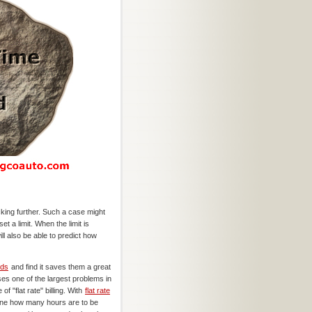
ing further. Such a case might
t a limit. When the limit is
l also be able to predict how
ods
and find it saves them a great
ses one of the largest problems in
of "flat rate" billing. With
flat rate
mine how many hours are to be