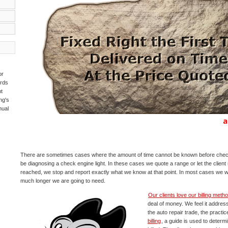
or
ards
t
ng's
nual
There are sometimes cases where the amount of time cannot be known before check
be diagnosing a check engine light. In these cases we quote a range or let the client se
reached, we stop and report exactly what we know at that point. In most cases we wil
much longer we are going to need.
Our clients love our billing meth
deal of money. We feel it addres
the auto repair trade, the practice 
billing
, a guide is used to deter