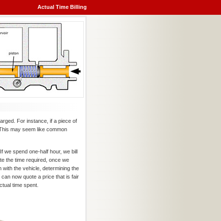
Actual Time Billing
harged. For instance, if a piece of
9. This may seem like common
f we spend one-half hour, we bill
te the time required, once we
 with the vehicle, determining the
can now quote a price that is fair
ctual time spent.