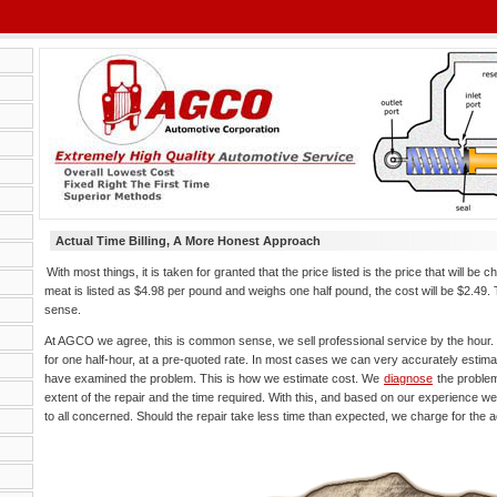
Actual Time Billing, A More Honest Approach
With most things, it is taken for granted that the price listed is the price that will be c
meat is listed as $4.98 per pound and weighs one half pound, the cost will be $2.4
sense.
At AGCO we agree, this is common sense, we sell professional service by the hour. I
for one half-hour, at a pre-quoted rate. In most cases we can very accurately estima
have examined the problem. This is how we estimate cost. We
diagnose
the problem
extent of the repair and the time required. With this, and based on our experience we 
to all concerned. Should the repair take less time than expected, we charge for the a