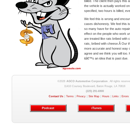
billed. The client then pays this
the vehicle is actually worked on
specified, two hours is billed, eve
We feel this is wrong and encou
cases dishonesty. We feel this is
so many have for the auto repair
effect on the people who work 
are treated like rats bribed with 
rats, bribed with cheese.Â Our tho
more accurate and honest way of
agree and we think you will too. H
itâ€™s an idea that is past due.
©2026
AGCO Automotive Corporation
. All rights reserve
11410 Coursey Boulevard, Baton Rouge, LA 70816
(225) 291-6900
Contact Us
|
Terms
|
Privacy
|
Site Map
|
Hours
|
Links
|
Errors
Podcast
iTunes