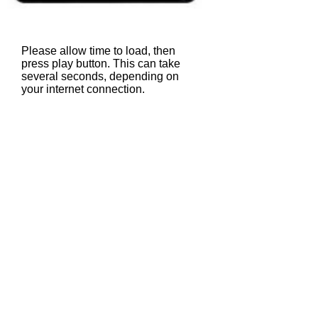
Please allow time to load, then
press play button. This can take
several seconds, depending on
your internet connection.